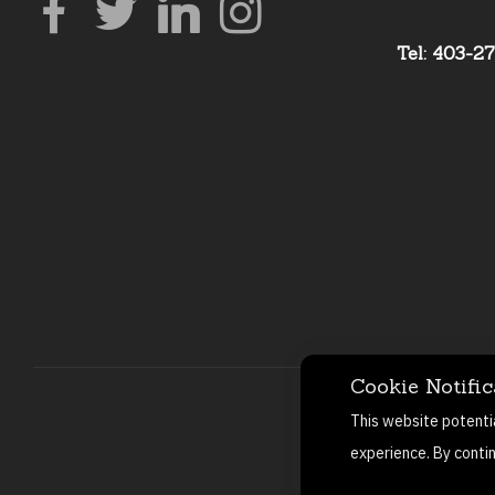
Tel: 403-2
Cookie Notific
This website potenti
experience. By conti