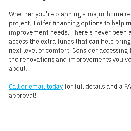
Whether you're planning a major home renovation or a small
project, I offer financing options to help
improvement needs. There's never been a 
access the extra funds that can help brin
next level of comfort. Consider accessing 
the renovations and improvements you'v
about.
Call or email today
for full details and a 
approval!