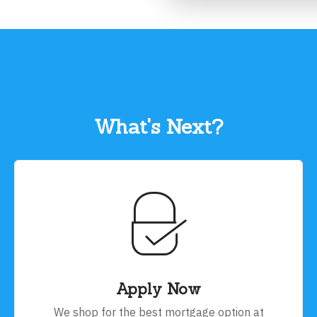
What's Next?
Apply Now
We shop for the best mortgage option at