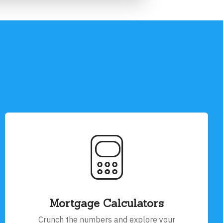
Mortgage Calculators
Crunch the numbers and explore your