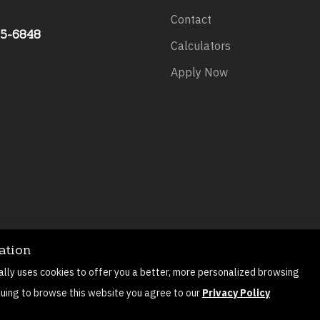
Contact
75-6848
Calculators
Apply Now
ation
©
2026
All rights reserved.
Privacy Policy
Sitemap
Contact
ally uses cookies to offer you a better, more personalized browsing
Mortgage Website by
Roar Solutions
nuing to browse this website you agree to our
Privacy Policy