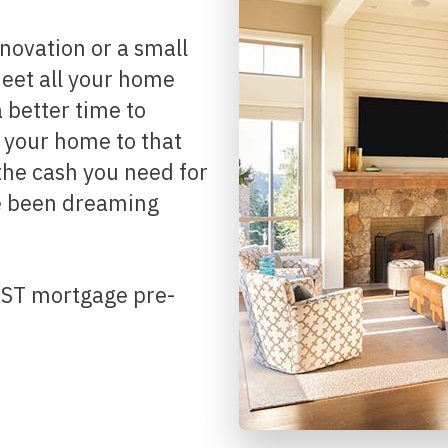
Renovations
Credit Improvement
 meet all your home
Vacation Homes
better time to
Reverse Mortgages
g your home to that
the cash you need for
e been dreaming
FAST mortgage pre-