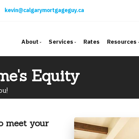
kevin@calgarymortgageguy.ca
About
Services
Rates
Resources
Bio
Mortgage Pre-Approval
Blog
me's Equity
Client Testimonials
First Time Buyers
Mortga
Why Use a Broker?
Self-Employed
Freque
ou!
New To Canada
Mortga
Investment Properties
Latest
Debt Consolidation
Links o
to meet your
Mortgage Renewals
Educati
Mortgage Refinancing