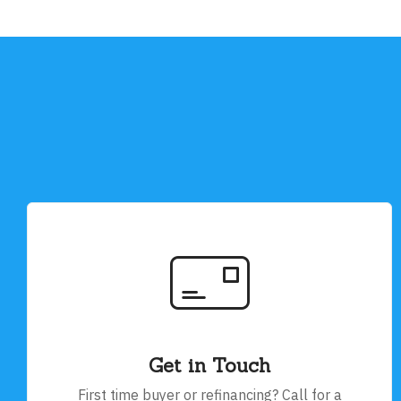
Get in Touch
First time buyer or refinancing? Call for a