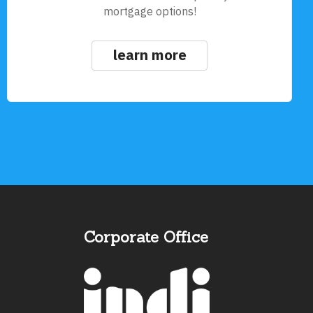
mortgage options!
learn more
Corporate Office