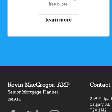
free quote!
learn more
Kevin MacGregor, AMP
Contact 
Senior Mortgage Planner
259 Midpa
EMAIL
Calgary, AB
T2X 1M2