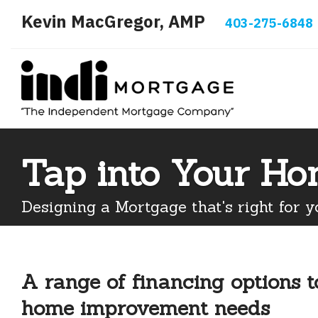
Kevin MacGregor, AMP
403-275-6848
Tap into Your Ho
Designing a Mortgage that's right for y
A range of financing options 
home improvement needs