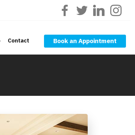
Contact
Book an Appointment
ge Calculators
nt Questions
ge Glossary
 News
f Interest
onal Videos