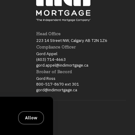
Head Office
223 14 Street NW, Calgary AB T2N 1Z6
Compliance Officer
Gord Appel
(403) 714-4663
gord.appel@indimortgage.ca
Broker of Record
Gord Ross
800-517-8670 ext 301
gord@indimortgage.ca
Allow