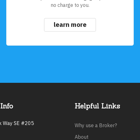
no charge to you.
learn more
Info
Helpful Links
rk Way SE #205
Why use a Broker?
About