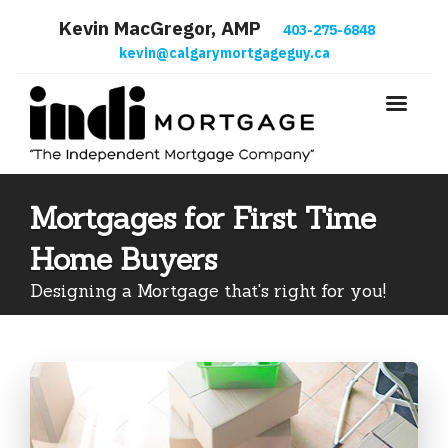
Kevin MacGregor, AMP
403-275-6848
kevin@calgarymortgageguy.ca
Mortgages for First Time
Home Buyers
Designing a Mortgage that's right for you!