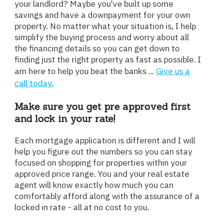
your landlord? Maybe you've built up some
savings and have a downpayment for your own
property. No matter what your situation is, I help
simplify the buying process and worry about all
the financing details so you can get down to
finding just the right property as fast as possible. I
am here to help you beat the banks ...
Give us a
call today.
Make sure you get pre approved first
and lock in your rate!
Each mortgage application is different and I will
help you figure out the numbers so you can stay
focused on shopping for properties within your
approved price range. You and your real estate
agent will know exactly how much you can
comfortably afford along with the assurance of a
locked in rate - all at no cost to you.