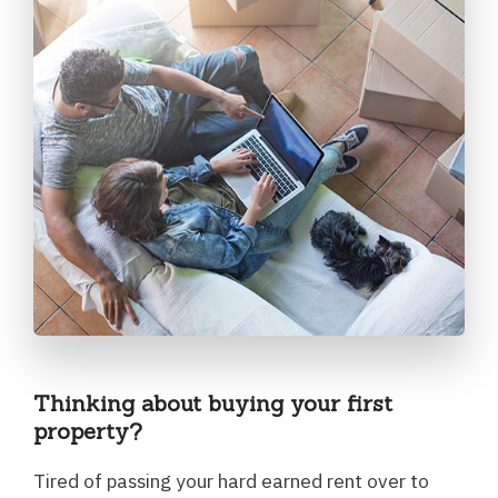
Thinking about buying your first
property?
Tired of passing your hard earned rent over to