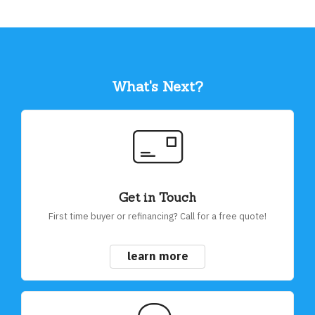
What's Next?
Get in Touch
First time buyer or refinancing? Call for a free quote!
learn more