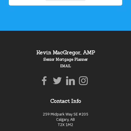
Kevin MacGregor, AMP
Senior Mortgage Planner
EMAIL
Contact Info
259 Midpark Way SE #205
Calgary, AB
T2X 1M2