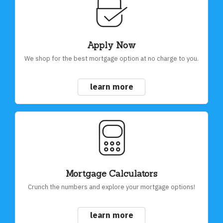
Apply Now
We shop for the best mortgage option at no charge to you.
learn more
Mortgage Calculators
Crunch the numbers and explore your mortgage options!
learn more