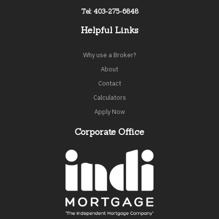
Tel: 403-275-6848
Helpful Links
Why use a Broker?
About
Contact
Calculators
Apply Now
Corporate Office