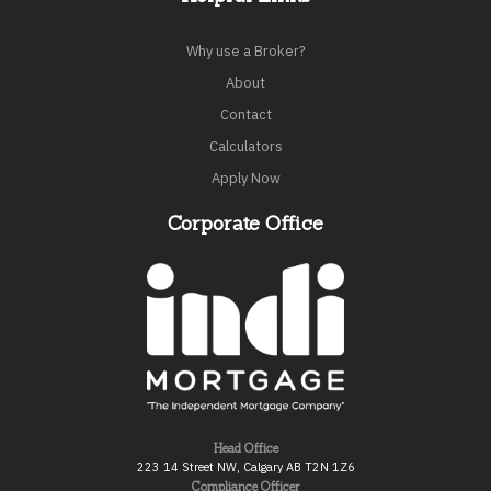
Why use a Broker?
About
Contact
Calculators
Apply Now
Corporate Office
Head Office
223 14 Street NW, Calgary AB T2N 1Z6
Compliance Officer