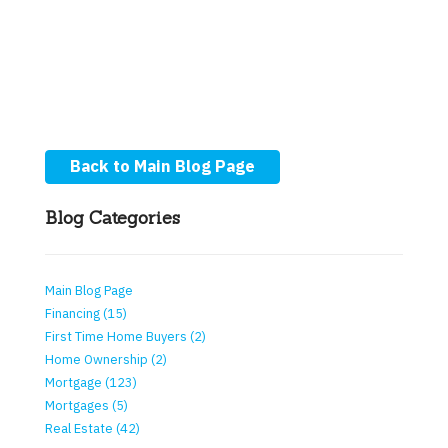
Back to Main Blog Page
Blog Categories
Main Blog Page
Financing (15)
First Time Home Buyers (2)
Home Ownership (2)
Mortgage (123)
Mortgages (5)
Real Estate (42)