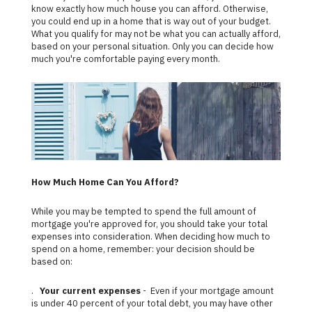
know exactly how much house you can afford. Otherwise,
you could end up in a home that is way out of your budget.
What you qualify for may not be what you can actually afford,
based on your personal situation. Only you can decide how
much you're comfortable paying every month.
How Much Home Can You Afford?
While you may be tempted to spend the full amount of
mortgage you're approved for, you should take your total
expenses into consideration. When deciding how much to
spend on a home, remember: your decision should be
based on:
.
Your current expenses
- Even if your mortgage amount
is under 40 percent of your total debt, you may have other