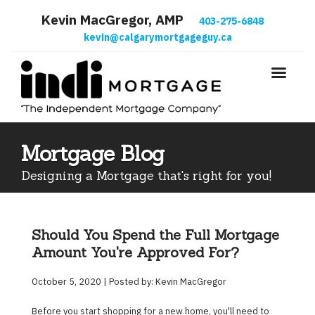
Kevin MacGregor, AMP
403-275-6848
kevin@calgarymortgageguy.ca
Mortgage Blog
Designing a Mortgage that's right for you!
Should You Spend the Full Mortgage
Amount You're Approved For?
October 5, 2020 | Posted by: Kevin MacGregor
Before you start shopping for a new home, you'll need to