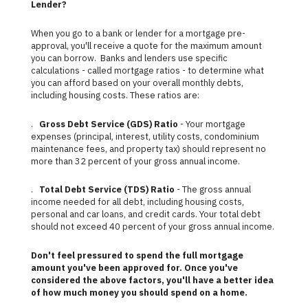
Lender?
When you go to a bank or lender for a mortgage pre-
approval, you'll receive a quote for the maximum amount
you can borrow. Banks and lenders use specific
calculations - called mortgage ratios - to determine what
you can afford based on your overall monthly debts,
including housing costs. These ratios are:
.
Gross Debt Service (GDS) Ratio
- Your mortgage
expenses (principal, interest, utility costs, condominium
maintenance fees, and property tax) should represent no
more than 32 percent of your gross annual income.
.
Total Debt Service (TDS) Ratio
- The gross annual
income needed for all debt, including housing costs,
personal and car loans, and credit cards. Your total debt
should not exceed 40 percent of your gross annual income.
Don't feel pressured to spend the full mortgage
amount you've been approved for. Once you've
considered the above factors, you'll have a better idea
of how much money you should spend on a home.