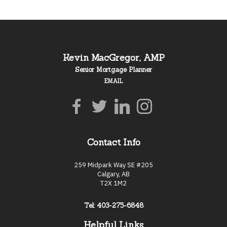
Kevin MacGregor, AMP
Senior Mortgage Planner
EMAIL
Contact Info
259 Midpark Way SE #205
Calgary, AB
T2X 1M2
Tel: 403-275-6848
Helpful Links