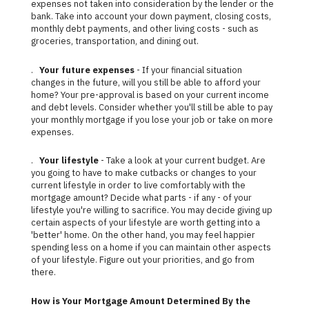
expenses not taken into consideration by the lender or the
bank. Take into account your down payment, closing costs,
monthly debt payments, and other living costs - such as
groceries, transportation, and dining out.
.
Your future expenses
- If your financial situation
changes in the future, will you still be able to afford your
home? Your pre-approval is based on your current income
and debt levels. Consider whether you'll still be able to pay
your monthly mortgage if you lose your job or take on more
expenses.
.
Your lifestyle
- Take a look at your current budget. Are
you going to have to make cutbacks or changes to your
current lifestyle in order to live comfortably with the
mortgage amount? Decide what parts - if any - of your
lifestyle you're willing to sacrifice. You may decide giving up
certain aspects of your lifestyle are worth getting into a
'better' home. On the other hand, you may feel happier
spending less on a home if you can maintain other aspects
of your lifestyle. Figure out your priorities, and go from
there.
How is Your Mortgage Amount Determined By the