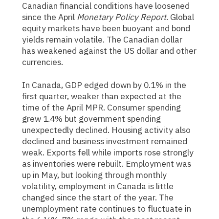
Canadian financial conditions have loosened
since the April
Monetary Policy Report
. Global
equity markets have been buoyant and bond
yields remain volatile. The Canadian dollar
has weakened against the US dollar and other
currencies.
In Canada, GDP edged down by 0.1% in the
first quarter, weaker than expected at the
time of the April MPR. Consumer spending
grew 1.4% but government spending
unexpectedly declined. Housing activity also
declined and business investment remained
weak. Exports fell while imports rose strongly
as inventories were rebuilt. Employment was
up in May, but looking through monthly
volatility, employment in Canada is little
changed since the start of the year. The
unemployment rate continues to fluctuate in