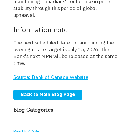
maintaining Canadians' confidence in price
stability through this period of global
upheaval.
Information note
The next scheduled date for announcing the
overnight rate target is July 15, 2026. The
Bank's next MPR will be released at the same
time.
Source: Bank of Canada Website
Back to Main Blog Page
Blog Categories
Main Blog Page