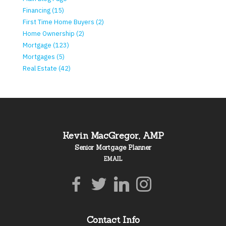
Financing (15)
First Time Home Buyers (2)
Home Ownership (2)
Mortgage (123)
Mortgages (5)
Real Estate (42)
Kevin MacGregor, AMP
Senior Mortgage Planner
EMAIL
Contact Info