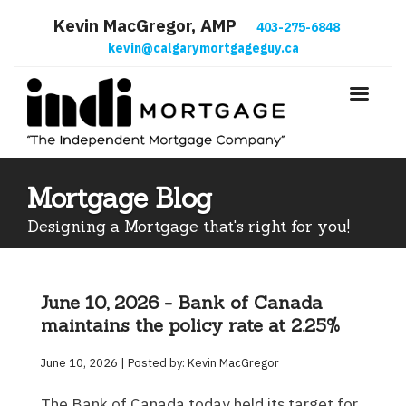
Kevin MacGregor, AMP
403-275-6848
kevin@calgarymortgageguy.ca
Mortgage Blog
Designing a Mortgage that's right for you!
June 10, 2026 - Bank of Canada
maintains the policy rate at 2.25%
June 10, 2026 | Posted by: Kevin MacGregor
The Bank of Canada today held its target for