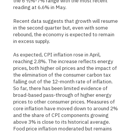
the 6 ½%-7% range with the most recent
reading at 6.6% in May.
Recent data suggests that growth will resume
in the second quarter but, even with some
rebound, the economy is expected to remain
in excess supply.
As expected, CPI inflation rose in April,
reaching 2.8%. The increase reflects energy
prices, both higher oil prices and the impact of
the elimination of the consumer carbon tax
falling out of the 12-month rate of inflation.
So far, there has been limited evidence of
broad-based pass-through of higher energy
prices to other consumer prices. Measures of
core inflation have moved down to around 2%
and the share of CPI components growing
above 3% is close to its historical average.
Food price inflation moderated but remains