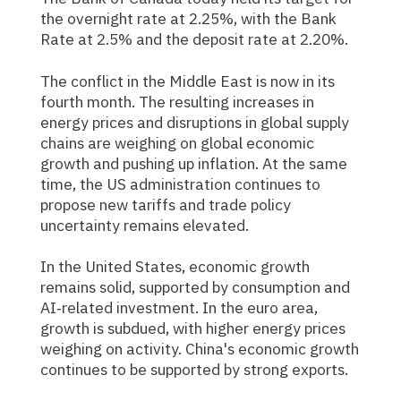
the overnight rate at 2.25%, with the Bank
Rate at 2.5% and the deposit rate at 2.20%.
The conflict in the Middle East is now in its
fourth month. The resulting increases in
energy prices and disruptions in global supply
chains are weighing on global economic
growth and pushing up inflation. At the same
time, the US administration continues to
propose new tariffs and trade policy
uncertainty remains elevated.
In the United States, economic growth
remains solid, supported by consumption and
AI‑related investment. In the euro area,
growth is subdued, with higher energy prices
weighing on activity. China's economic growth
continues to be supported by strong exports.