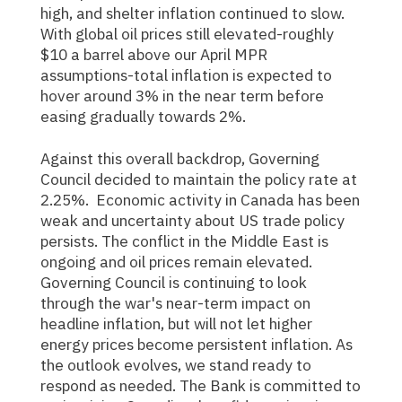
high, and shelter inflation continued to slow.
With global oil prices still elevated-roughly
$10 a barrel above our April MPR
assumptions-total inflation is expected to
hover around 3% in the near term before
easing gradually towards 2%.
Against this overall backdrop, Governing
Council decided to maintain the policy rate at
2.25%. Economic activity in Canada has been
weak and uncertainty about US trade policy
persists. The conflict in the Middle East is
ongoing and oil prices remain elevated.
Governing Council is continuing to look
through the war's near-term impact on
headline inflation, but will not let higher
energy prices become persistent inflation. As
the outlook evolves, we stand ready to
respond as needed. The Bank is committed to