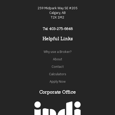
259 Midpark Way SE #205
Calgary, AB
T2X 1M2
Tel: 403-275-6848
Helpful Links
Why use a Broker?
About
Contact
Calculators
Apply Now
Corporate Office