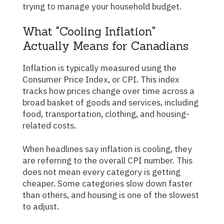
trying to manage your household budget.
What "Cooling Inflation"
Actually Means for Canadians
Inflation is typically measured using the
Consumer Price Index, or CPI. This index
tracks how prices change over time across a
broad basket of goods and services, including
food, transportation, clothing, and housing-
related costs.
When headlines say inflation is cooling, they
are referring to the overall CPI number. This
does not mean every category is getting
cheaper. Some categories slow down faster
than others, and housing is one of the slowest
to adjust.