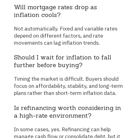
Will mortgage rates drop as
inflation cools?
Not automatically. Fixed and variable rates
depend on different factors, and rate
movements can lag inflation trends.
Should I wait for inflation to fall
further before buying?
Timing the market is difficult. Buyers should
focus on affordability, stability, and long-term
plans rather than short-term inflation data.
Is refinancing worth considering in
a high-rate environment?
In some cases, yes. Refinancing can help
manage cash flow or consolidate debt, but it