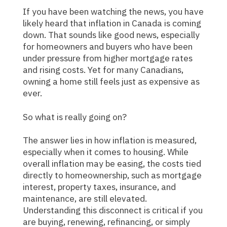
If you have been watching the news, you have
likely heard that inflation in Canada is coming
down. That sounds like good news, especially
for homeowners and buyers who have been
under pressure from higher mortgage rates
and rising costs. Yet for many Canadians,
owning a home still feels just as expensive as
ever.
So what is really going on?
The answer lies in how inflation is measured,
especially when it comes to housing. While
overall inflation may be easing, the costs tied
directly to homeownership, such as mortgage
interest, property taxes, insurance, and
maintenance, are still elevated.
Understanding this disconnect is critical if you
are buying, renewing, refinancing, or simply