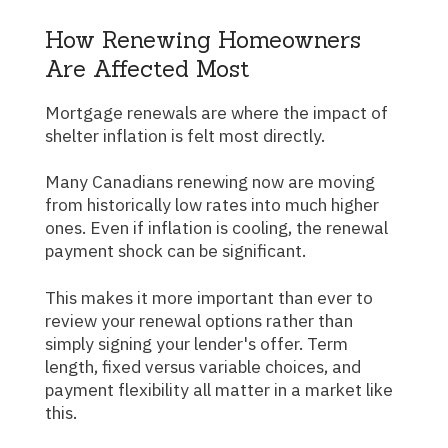
How Renewing Homeowners
Are Affected Most
Mortgage renewals are where the impact of
shelter inflation is felt most directly.
Many Canadians renewing now are moving
from historically low rates into much higher
ones. Even if inflation is cooling, the renewal
payment shock can be significant.
This makes it more important than ever to
review your renewal options rather than
simply signing your lender's offer. Term
length, fixed versus variable choices, and
payment flexibility all matter in a market like
this.