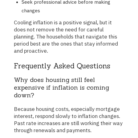
Seek professional advice before making
changes
Cooling inflation is a positive signal, but it
does not remove the need for careful
planning. The households that navigate this
period best are the ones that stay informed
and proactive.
Frequently Asked Questions
Why does housing still feel
expensive if inflation is coming
down?
Because housing costs, especially mortgage
interest, respond slowly to inflation changes.
Past rate increases are still working their way
through renewals and payments.