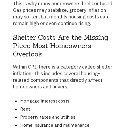
This is why many homeowners feel confused.
Gas prices may stabilize, grocery inflation
may soften, but monthly housing costs can
remain high or even continue rising.
Shelter Costs Are the Missing
Piece Most Homeowners
Overlook
Within CPI, there is a category called shelter
inflation. This includes several housing-
related components that directly affect
homeowners and buyers.
Mortgage interest costs
Rent
Property taxes and utilities
Home insurance and maintenance