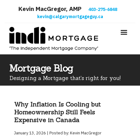
Kevin MacGregor, AMP
403-275-6848
kevin@calgarymortgageguy.ca
Mortgage Blog
Designing a Mortgage that's right for you!
Why Inflation Is Cooling but
Homeownership Still Feels
Expensive in Canada
January 13, 2026 | Posted by: Kevin MacGregor