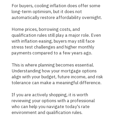
For buyers, cooling inflation does offer some
long-term optimism, but it does not
automatically restore affordability overnight.
Home prices, borrowing costs, and
qualification rules still play a major role. Even
with inflation easing, buyers may still face
stress test challenges and higher monthly
payments compared to a few years ago.
This is where planning becomes essential.
Understanding how your mortgage options
align with your budget, future income, and risk
tolerance can make a meaningful difference.
If you are actively shopping, it is worth
reviewing your options with a professional
who can help you navigate today's rate
environment and qualification rules.