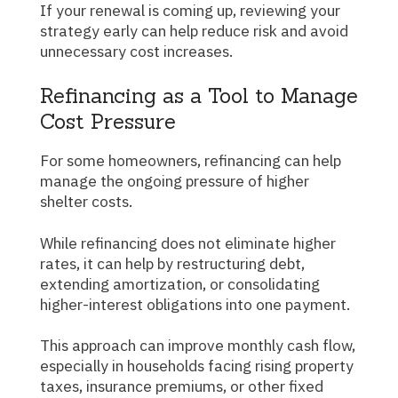
If your renewal is coming up, reviewing your
strategy early can help reduce risk and avoid
unnecessary cost increases.
Refinancing as a Tool to Manage
Cost Pressure
For some homeowners, refinancing can help
manage the ongoing pressure of higher
shelter costs.
While refinancing does not eliminate higher
rates, it can help by restructuring debt,
extending amortization, or consolidating
higher-interest obligations into one payment.
This approach can improve monthly cash flow,
especially in households facing rising property
taxes, insurance premiums, or other fixed