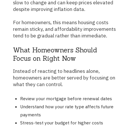
slow to change and can keep prices elevated
despite improving inflation data.
For homeowners, this means housing costs
remain sticky, and affordability improvements
tend to be gradual rather than immediate.
What Homeowners Should
Focus on Right Now
Instead of reacting to headlines alone,
homeowners are better served by focusing on
what they can control.
Review your mortgage before renewal dates
Understand how your rate type affects future
payments
Stress-test your budget for higher costs