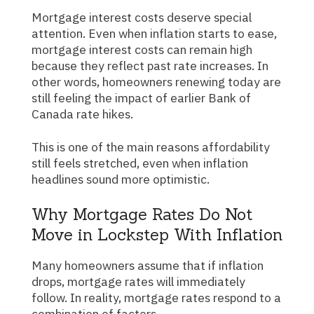
Mortgage interest costs deserve special
attention. Even when inflation starts to ease,
mortgage interest costs can remain high
because they reflect past rate increases. In
other words, homeowners renewing today are
still feeling the impact of earlier Bank of
Canada rate hikes.
This is one of the main reasons affordability
still feels stretched, even when inflation
headlines sound more optimistic.
Why Mortgage Rates Do Not
Move in Lockstep With Inflation
Many homeowners assume that if inflation
drops, mortgage rates will immediately
follow. In reality, mortgage rates respond to a
combination of factors.