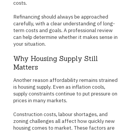
costs.
Refinancing should always be approached
carefully, with a clear understanding of long-
term costs and goals. A professional review
can help determine whether it makes sense in
your situation.
Why Housing Supply Still
Matters
Another reason affordability remains strained
is housing supply. Even as inflation cools,
supply constraints continue to put pressure on
prices in many markets.
Construction costs, labour shortages, and
zoning challenges all affect how quickly new
housing comes to market. These factors are