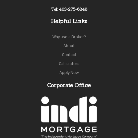
Tel: 403-275-6848
Helpful Links
Why use a Broker?
About
Contact
Calculators
Apply Now
Corporate Office