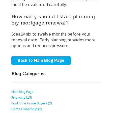
must be evaluated carefully.
How early should I start planning
my mortgage renewal?
Ideally six to twelve months before your
renewal date. Early planning provides more
options and reduces pressure.
Back to Main Blog Page
Blog Categories
Main Blog Page
Financing (15)
First Time Home Buyers (2)
Home Ownership (2)