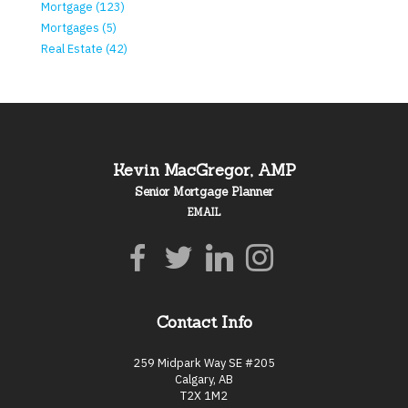
Mortgage (123)
Mortgages (5)
Real Estate (42)
Kevin MacGregor, AMP
Senior Mortgage Planner
EMAIL
Contact Info
259 Midpark Way SE #205
Calgary, AB
T2X 1M2