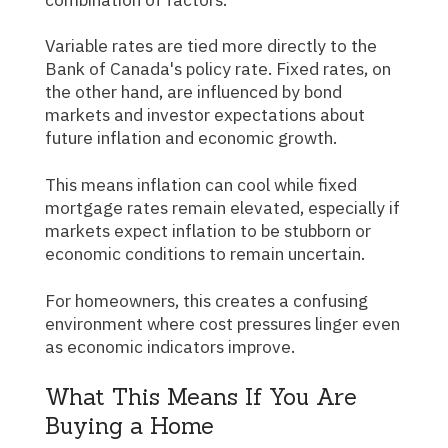
Variable rates are tied more directly to the
Bank of Canada's policy rate. Fixed rates, on
the other hand, are influenced by bond
markets and investor expectations about
future inflation and economic growth.
This means inflation can cool while fixed
mortgage rates remain elevated, especially if
markets expect inflation to be stubborn or
economic conditions to remain uncertain.
For homeowners, this creates a confusing
environment where cost pressures linger even
as economic indicators improve.
What This Means If You Are
Buying a Home