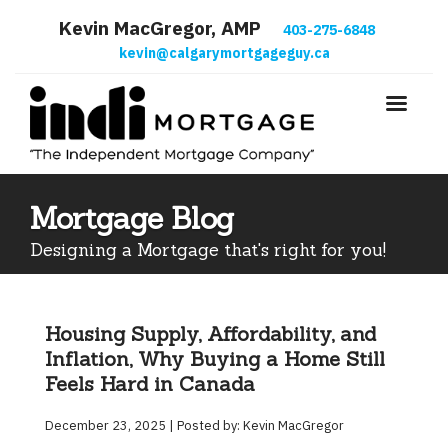
Kevin MacGregor, AMP
403-275-6848
kevin@calgarymortgageguy.ca
Mortgage Blog
Designing a Mortgage that's right for you!
Housing Supply, Affordability, and
Inflation, Why Buying a Home Still
Feels Hard in Canada
December 23, 2025 | Posted by: Kevin MacGregor