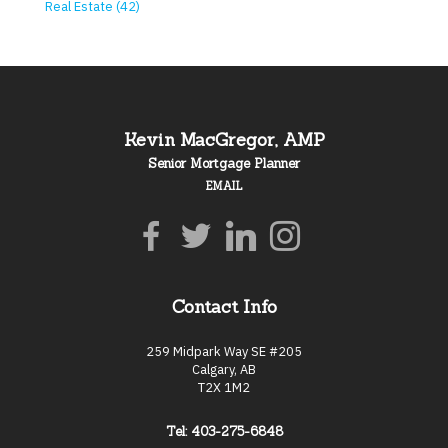
Real Estate (42)
Kevin MacGregor, AMP
Senior Mortgage Planner
EMAIL
Contact Info
259 Midpark Way SE #205
Calgary, AB
T2X 1M2
Tel: 403-275-6848