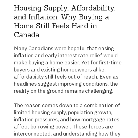
Housing Supply, Affordability,
and Inflation, Why Buying a
Home Still Feels Hard in
Canada
Many Canadians were hopeful that easing
inflation and early interest rate relief would
make buying a home easier. Yet for first-time
buyers and existing homeowners alike,
affordability still feels out of reach. Even as
headlines suggest improving conditions, the
reality on the ground remains challenging.
The reason comes down to a combination of
limited housing supply, population growth,
inflation pressures, and how mortgage rates
affect borrowing power. These forces are
interconnected, and understanding how they