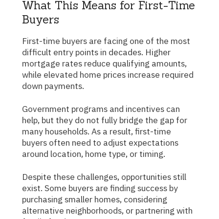
What This Means for First-Time
Buyers
First-time buyers are facing one of the most
difficult entry points in decades. Higher
mortgage rates reduce qualifying amounts,
while elevated home prices increase required
down payments.
Government programs and incentives can
help, but they do not fully bridge the gap for
many households. As a result, first-time
buyers often need to adjust expectations
around location, home type, or timing.
Despite these challenges, opportunities still
exist. Some buyers are finding success by
purchasing smaller homes, considering
alternative neighborhoods, or partnering with