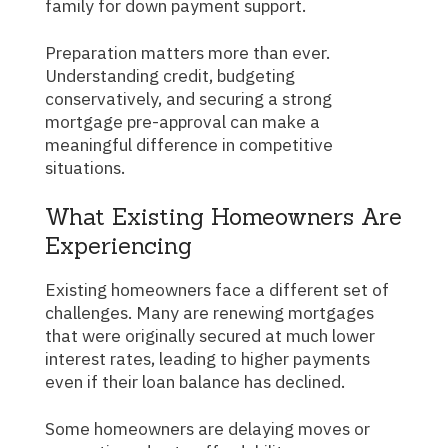
family for down payment support.
Preparation matters more than ever.
Understanding credit, budgeting
conservatively, and securing a strong
mortgage pre-approval can make a
meaningful difference in competitive
situations.
What Existing Homeowners Are
Experiencing
Existing homeowners face a different set of
challenges. Many are renewing mortgages
that were originally secured at much lower
interest rates, leading to higher payments
even if their loan balance has declined.
Some homeowners are delaying moves or