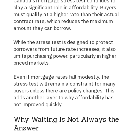
Canada's mortgage stress test continues to
play a significant role in affordability. Buyers
must qualify at a higher rate than their actual
contract rate, which reduces the maximum
amount they can borrow.
While the stress test is designed to protect
borrowers from future rate increases, it also
limits purchasing power, particularly in higher
priced markets.
Even if mortgage rates fall modestly, the
stress test will remain a constraint for many
buyers unless there are policy changes. This
adds another layer to why affordability has
not improved quickly.
Why Waiting Is Not Always the
Answer