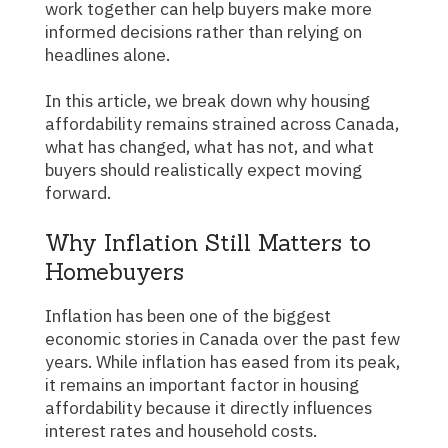
work together can help buyers make more
informed decisions rather than relying on
headlines alone.
In this article, we break down why housing
affordability remains strained across Canada,
what has changed, what has not, and what
buyers should realistically expect moving
forward.
Why Inflation Still Matters to
Homebuyers
Inflation has been one of the biggest
economic stories in Canada over the past few
years. While inflation has eased from its peak,
it remains an important factor in housing
affordability because it directly influences
interest rates and household costs.