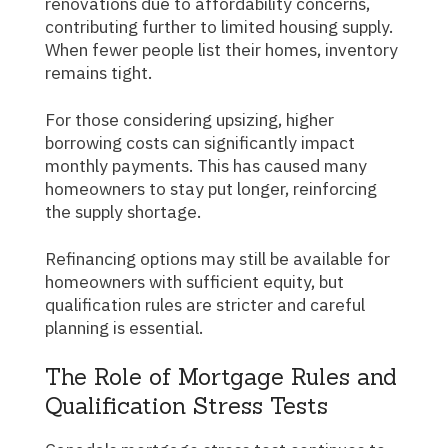
renovations due to affordability concerns,
contributing further to limited housing supply.
When fewer people list their homes, inventory
remains tight.
For those considering upsizing, higher
borrowing costs can significantly impact
monthly payments. This has caused many
homeowners to stay put longer, reinforcing
the supply shortage.
Refinancing options may still be available for
homeowners with sufficient equity, but
qualification rules are stricter and careful
planning is essential.
The Role of Mortgage Rules and
Qualification Stress Tests