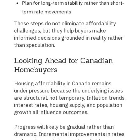
Plan for long-term stability rather than short-
term rate movements
These steps do not eliminate affordability
challenges, but they help buyers make
informed decisions grounded in reality rather
than speculation.
Looking Ahead for Canadian
Homebuyers
Housing affordability in Canada remains
under pressure because the underlying issues
are structural, not temporary. Inflation trends,
interest rates, housing supply, and population
growth all influence outcomes.
Progress will likely be gradual rather than
dramatic. Incremental improvements in rates