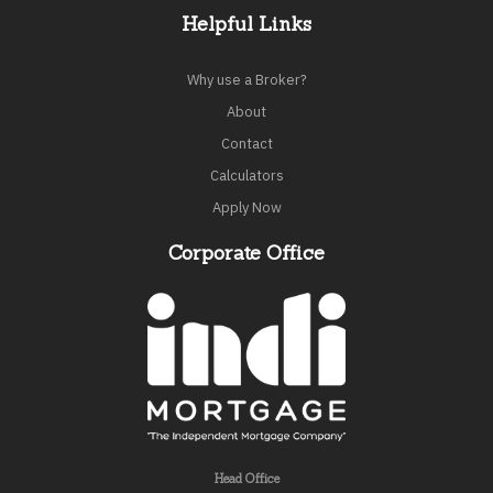
Helpful Links
Why use a Broker?
About
Contact
Calculators
Apply Now
Corporate Office
Head Office