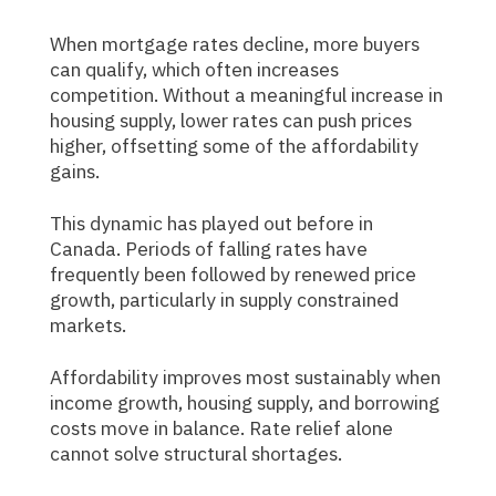
When mortgage rates decline, more buyers
can qualify, which often increases
competition. Without a meaningful increase in
housing supply, lower rates can push prices
higher, offsetting some of the affordability
gains.
This dynamic has played out before in
Canada. Periods of falling rates have
frequently been followed by renewed price
growth, particularly in supply constrained
markets.
Affordability improves most sustainably when
income growth, housing supply, and borrowing
costs move in balance. Rate relief alone
cannot solve structural shortages.