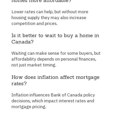
homes more affordable?
Lower rates can help, but without more
housing supply they may also increase
competition and prices.
Is it better to wait to buy a home in
Canada?
Waiting can make sense for some buyers, but
affordability depends on personal finances,
not just market timing.
How does inflation affect mortgage
rates?
Inflation influences Bank of Canada policy
decisions, which impact interest rates and
mortgage pricing.