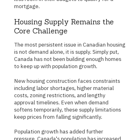
mortgage.
Housing Supply Remains the
Core Challenge
The most persistent issue in Canadian housing
is not demand alone, it is supply. Simply put,
Canada has not been building enough homes
to keep up with population growth.
New housing construction faces constraints
including labor shortages, higher material
costs, zoning restrictions, and lengthy
approval timelines. Even when demand
softens temporarily, these supply limitations
keep prices from falling significantly.
Population growth has added further
pressure. Canada's population has increased