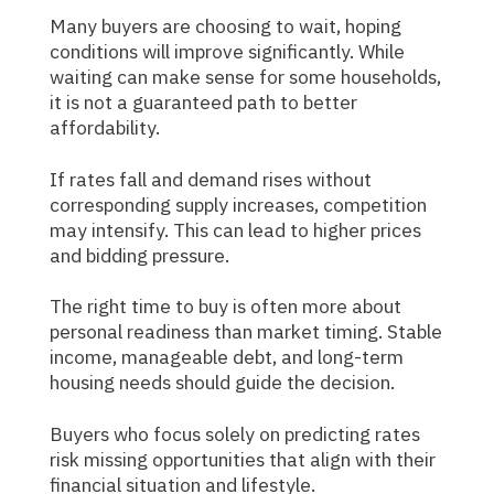
Many buyers are choosing to wait, hoping
conditions will improve significantly. While
waiting can make sense for some households,
it is not a guaranteed path to better
affordability.
If rates fall and demand rises without
corresponding supply increases, competition
may intensify. This can lead to higher prices
and bidding pressure.
The right time to buy is often more about
personal readiness than market timing. Stable
income, manageable debt, and long-term
housing needs should guide the decision.
Buyers who focus solely on predicting rates
risk missing opportunities that align with their
financial situation and lifestyle.