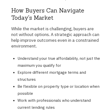
How Buyers Can Navigate
Today's Market
While the market is challenging, buyers are
not without options. A strategic approach can
help improve outcomes even in a constrained
environment.
Understand your true affordability, not just the
maximum you qualify for
Explore different mortgage terms and
structures
Be flexible on property type or location when
possible
Work with professionals who understand
current lending rules