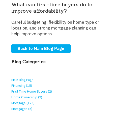
What can first-time buyers do to
improve affordability?
Careful budgeting, flexibility on home type or
location, and strong mortgage planning can
help improve options.
Back to Main Blog Page
Blog Categories
Main Blog Page
Financing (15)
First Time Home Buyers (2)
Home Ownership (2)
Mortgage (123)
Mortgages (5)