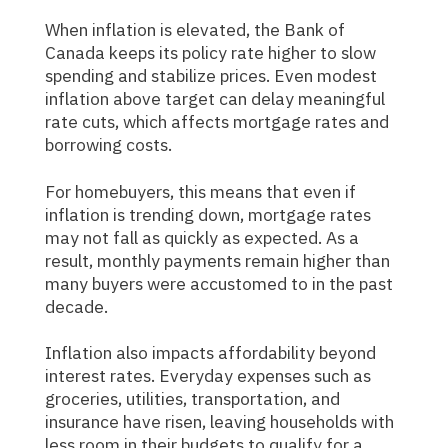
When inflation is elevated, the Bank of
Canada keeps its policy rate higher to slow
spending and stabilize prices. Even modest
inflation above target can delay meaningful
rate cuts, which affects mortgage rates and
borrowing costs.
For homebuyers, this means that even if
inflation is trending down, mortgage rates
may not fall as quickly as expected. As a
result, monthly payments remain higher than
many buyers were accustomed to in the past
decade.
Inflation also impacts affordability beyond
interest rates. Everyday expenses such as
groceries, utilities, transportation, and
insurance have risen, leaving households with
less room in their budgets to qualify for a