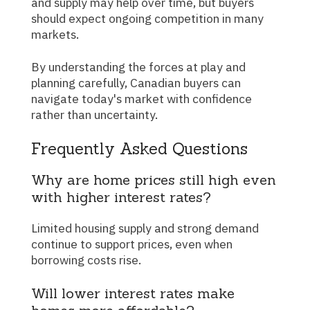
and supply may help over time, but buyers
should expect ongoing competition in many
markets.
By understanding the forces at play and
planning carefully, Canadian buyers can
navigate today's market with confidence
rather than uncertainty.
Frequently Asked Questions
Why are home prices still high even
with higher interest rates?
Limited housing supply and strong demand
continue to support prices, even when
borrowing costs rise.
Will lower interest rates make