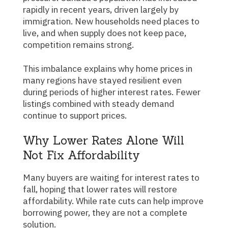
rapidly in recent years, driven largely by
immigration. New households need places to
live, and when supply does not keep pace,
competition remains strong.
This imbalance explains why home prices in
many regions have stayed resilient even
during periods of higher interest rates. Fewer
listings combined with steady demand
continue to support prices.
Why Lower Rates Alone Will
Not Fix Affordability
Many buyers are waiting for interest rates to
fall, hoping that lower rates will restore
affordability. While rate cuts can help improve
borrowing power, they are not a complete
solution.