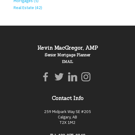
Mortgages (5)
Real Estate (42)
Kevin MacGregor, AMP
Senior Mortgage Planner
EMAIL
Contact Info
259 Midpark Way SE #205
Calgary, AB
T2X 1M2