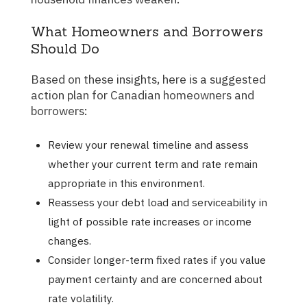
What Homeowners and Borrowers
Should Do
Based on these insights, here is a suggested
action plan for Canadian homeowners and
borrowers:
Review your renewal timeline and assess
whether your current term and rate remain
appropriate in this environment.
Reassess your debt load and serviceability in
light of possible rate increases or income
changes.
Consider longer-term fixed rates if you value
payment certainty and are concerned about
rate volatility.