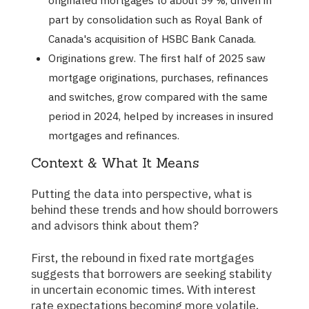
originated mortgages to about 59 %, driven in
part by consolidation such as Royal Bank of
Canada's acquisition of HSBC Bank Canada.
Originations grew. The first half of 2025 saw
mortgage originations, purchases, refinances
and switches, grow compared with the same
period in 2024, helped by increases in insured
mortgages and refinances.
Context & What It Means
Putting the data into perspective, what is
behind these trends and how should borrowers
and advisors think about them?
First, the rebound in fixed rate mortgages
suggests that borrowers are seeking stability
in uncertain economic times. With interest
rate expectations becoming more volatile,