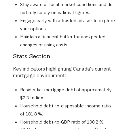
Stay aware of local market conditions and do
not rely solely on national figures.
Engage early with a trusted advisor to explore
your options.
Maintain a financial buffer for unexpected
changes or rising costs.
Stats Section
Key indicators highlighting Canada's current
mortgage environment:
Residential mortgage debt of approximately
$2.3 trillion.
Household debt-to-disposable-income ratio
of 181.8 %.
Household debt-to-GDP ratio of 100.2 %.