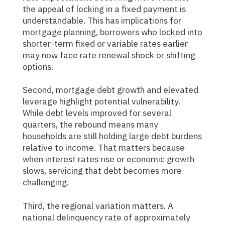
the appeal of locking in a fixed payment is
understandable. This has implications for
mortgage planning, borrowers who locked into
shorter-term fixed or variable rates earlier
may now face rate renewal shock or shifting
options.
Second, mortgage debt growth and elevated
leverage highlight potential vulnerability.
While debt levels improved for several
quarters, the rebound means many
households are still holding large debt burdens
relative to income. That matters because
when interest rates rise or economic growth
slows, servicing that debt becomes more
challenging.
Third, the regional variation matters. A
national delinquency rate of approximately