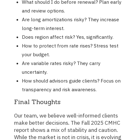
What should I do before renewal? Plan early
and review options.
Are long amortizations risky? They increase
long-term interest.
Does region affect risk? Yes, significantly.
How to protect from rate rises? Stress test
your budget.
Are variable rates risky? They carry
uncertainty.
How should advisors guide clients? Focus on
transparency and risk awareness.
Final Thoughts
Our team, we believe well-informed clients
make better decisions. The Fall 2025 CMHC
report shows a mix of stability and caution.
While the market is not in crisis, it is evolving