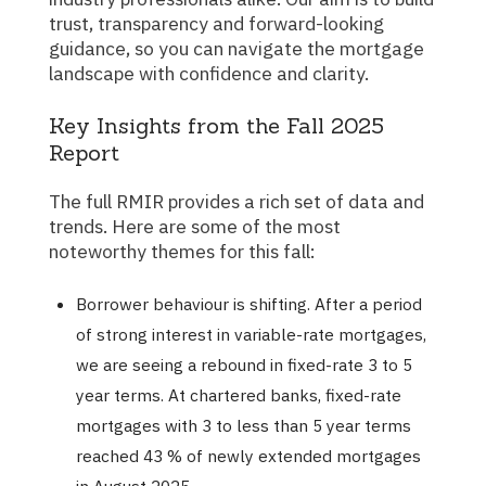
trust, transparency and forward-looking
guidance, so you can navigate the mortgage
landscape with confidence and clarity.
Key Insights from the Fall 2025
Report
The full RMIR provides a rich set of data and
trends. Here are some of the most
noteworthy themes for this fall:
Borrower behaviour is shifting. After a period
of strong interest in variable-rate mortgages,
we are seeing a rebound in fixed-rate 3 to 5
year terms. At chartered banks, fixed-rate
mortgages with 3 to less than 5 year terms
reached 43 % of newly extended mortgages