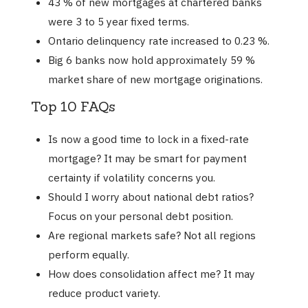
43 % of new mortgages at chartered banks
were 3 to 5 year fixed terms.
Ontario delinquency rate increased to 0.23 %.
Big 6 banks now hold approximately 59 %
market share of new mortgage originations.
Top 10 FAQs
Is now a good time to lock in a fixed-rate
mortgage? It may be smart for payment
certainty if volatility concerns you.
Should I worry about national debt ratios?
Focus on your personal debt position.
Are regional markets safe? Not all regions
perform equally.
How does consolidation affect me? It may
reduce product variety.