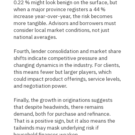
0.22 % might look benign on the surface, but
when a major province registers a 44 %
increase year-over-year, the risk becomes
more tangible. Advisors and borrowers must
consider local market conditions, not just
national averages.
Fourth, lender consolidation and market share
shifts indicate competitive pressure and
changing dynamics in the industry. For clients,
this means fewer but larger players, which
could impact product offerings, service levels,
and negotiation power.
Finally, the growth in originations suggests
that despite headwinds, there remains
demand, both for purchase and refinance.
That is a positive sign, but it also means the
tailwinds may mask underlying risk if
household finances weaken.