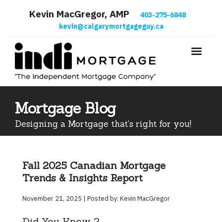
Kevin MacGregor, AMP
403-275-6848
kevin@calgarymortgageguy.ca
Mortgage Blog
Designing a Mortgage that's right for you!
Fall 2025 Canadian Mortgage
Trends & Insights Report
November 21, 2025 | Posted by: Kevin MacGregor
Did You Know ?