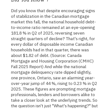
Did you know that despite encouraging signs
of stabilization in the Canadian mortgage
market this fall, the national household debt-
to-income ratio remained at an eye-opening
181.8 % in Q2 of 2025, reversing seven
straight quarters of decline? That's right, for
every dollar of disposable income Canadian
households had in that quarter, there was
about $1.82 of debt. (Source: Canada
Mortgage and Housing Corporation (CMHC)
Fall 2025 Report) And while the national
mortgage delinquency rate dipped slightly,
one province, Ontario, saw an alarming year-
over-year jump of 44 %, rising to 0.23 % in Q2
2025. These figures are prompting mortgage
professionals, lenders and borrowers alike to
take a closer look at the underlying trends. So
the question isn't just "What's happening?" but