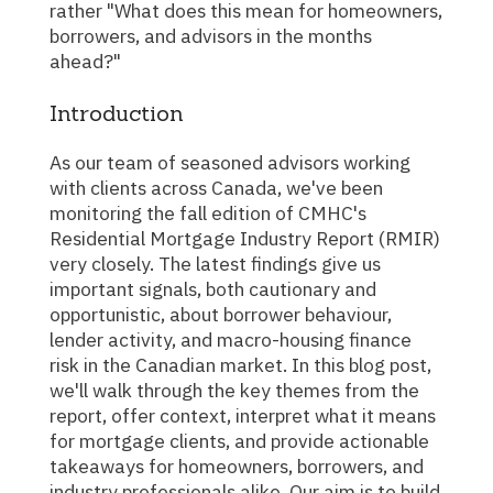
rather "What does this mean for homeowners,
borrowers, and advisors in the months
ahead?"
Introduction
As our team of seasoned advisors working
with clients across Canada, we've been
monitoring the fall edition of CMHC's
Residential Mortgage Industry Report (RMIR)
very closely. The latest findings give us
important signals, both cautionary and
opportunistic, about borrower behaviour,
lender activity, and macro-housing finance
risk in the Canadian market. In this blog post,
we'll walk through the key themes from the
report, offer context, interpret what it means
for mortgage clients, and provide actionable
takeaways for homeowners, borrowers, and
industry professionals alike. Our aim is to build