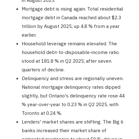
in August 2025.
Mortgage debt is rising again. Total residential
mortgage debt in Canada reached about $2.3
trillion by August 2025, up 4.8 % from a year
earlier.
Household leverage remains elevated. The
household debt-to-disposable-income ratio
stood at 181.8 % in Q2 2025, after seven
quarters of decline.
Delinquency and stress are regionally uneven.
National mortgage delinquency rates dipped
slightly, but Ontario's delinquency rate rose 44
% year-over-year to 0.23 % in Q2 2025, with
Toronto at 0.24 %.
Lenders' market shares are shifting. The Big 6
banks increased their market share of