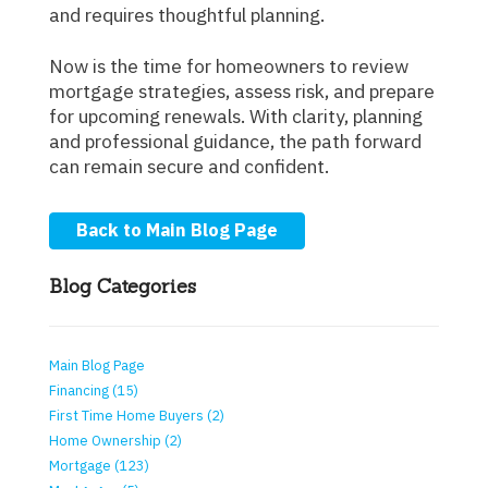
and requires thoughtful planning.
Now is the time for homeowners to review
mortgage strategies, assess risk, and prepare
for upcoming renewals. With clarity, planning
and professional guidance, the path forward
can remain secure and confident.
Back to Main Blog Page
Blog Categories
Main Blog Page
Financing (15)
First Time Home Buyers (2)
Home Ownership (2)
Mortgage (123)