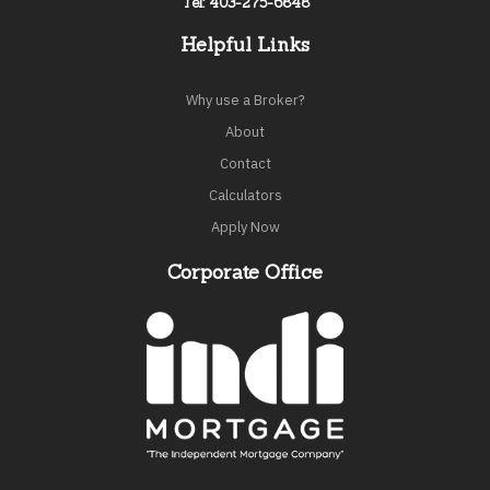
Tel: 403-275-6848
Helpful Links
Why use a Broker?
About
Contact
Calculators
Apply Now
Corporate Office