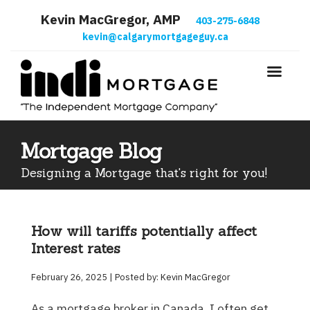
Kevin MacGregor, AMP
403-275-6848
kevin@calgarymortgageguy.ca
Mortgage Blog
Designing a Mortgage that's right for you!
How will tariffs potentially affect
Interest rates
February 26, 2025 | Posted by: Kevin MacGregor
As a mortgage broker in Canada, I often get