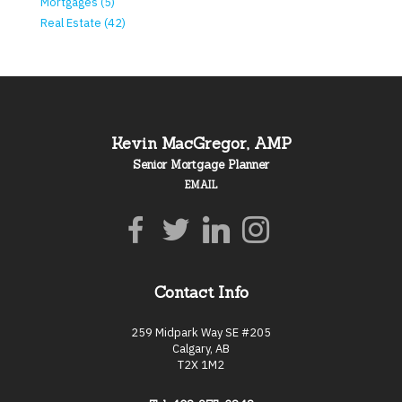
Mortgages (5)
Real Estate (42)
Kevin MacGregor, AMP
Senior Mortgage Planner
EMAIL
Contact Info
259 Midpark Way SE #205
Calgary, AB
T2X 1M2