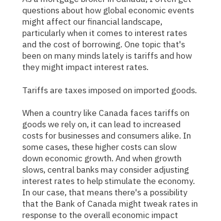
questions about how global economic events
might affect our financial landscape,
particularly when it comes to interest rates
and the cost of borrowing. One topic that's
been on many minds lately is tariffs and how
they might impact interest rates.
Tariffs are taxes imposed on imported goods.
When a country like Canada faces tariffs on
goods we rely on, it can lead to increased
costs for businesses and consumers alike. In
some cases, these higher costs can slow
down economic growth. And when growth
slows, central banks may consider adjusting
interest rates to help stimulate the economy.
In our case, that means there's a possibility
that the Bank of Canada might tweak rates in
response to the overall economic impact