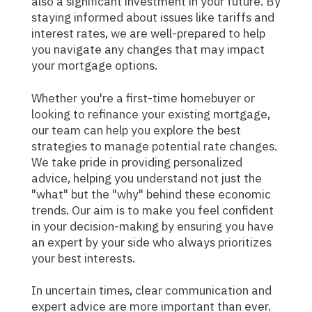
also a significant investment in your future. By
staying informed about issues like tariffs and
interest rates, we are well-prepared to help
you navigate any changes that may impact
your mortgage options.
Whether you're a first-time homebuyer or
looking to refinance your existing mortgage,
our team can help you explore the best
strategies to manage potential rate changes.
We take pride in providing personalized
advice, helping you understand not just the
"what" but the "why" behind these economic
trends. Our aim is to make you feel confident
in your decision-making by ensuring you have
an expert by your side who always prioritizes
your best interests.
In uncertain times, clear communication and
expert advice are more important than ever.