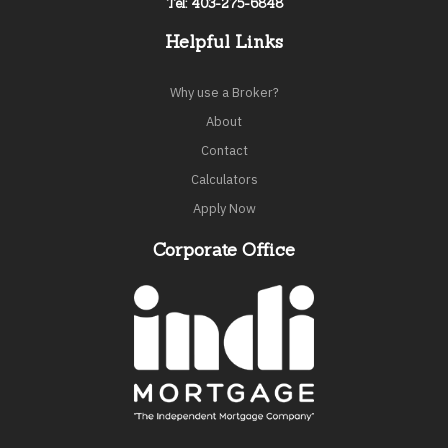
Tel: 403-275-6848
Helpful Links
Why use a Broker?
About
Contact
Calculators
Apply Now
Corporate Office