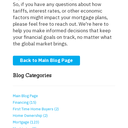
So, if you have any questions about how
tariffs, interest rates, or other economic
factors might impact your mortgage plans,
please feel free to reach out. We're here to
help you make informed decisions that keep
your financial goals on track, no matter what
the global market brings.
Back to Main Blog Page
Blog Categories
Main Blog Page
Financing (15)
First Time Home Buyers (2)
Home Ownership (2)
Mortgage (123)