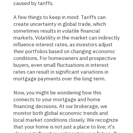
caused by tariffs.
A few things to keep in mind: Tariffs can
create uncertainty in global trade, which
sometimes results in volatile financial
markets. Volatility in the market can indirectly
influence interest rates, as investors adjust
their portfolios based on changing economic
conditions. For homeowners and prospective
buyers, even small fluctuations in interest
rates can result in significant variations in
mortgage payments over the long term.
Now, you might be wondering how this
connects to your mortgage and home
financing decisions. At our brokerage, we
monitor both global economic trends and
local market conditions closely. We recognize
that your home is not just a place to live; it's