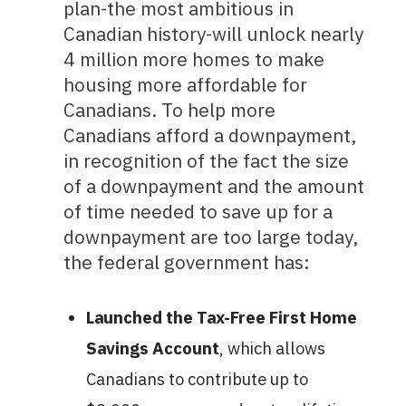
plan-the most ambitious in
Canadian history-will unlock nearly
4 million more homes to make
housing more affordable for
Canadians. To help more
Canadians afford a downpayment,
in recognition of the fact the size
of a downpayment and the amount
of time needed to save up for a
downpayment are too large today,
the federal government has:
Launched the Tax-Free First Home
Savings Account
, which allows
Canadians to contribute up to