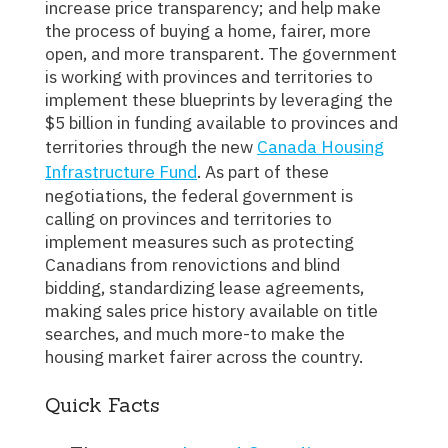
increase price transparency; and help make
the process of buying a home, fairer, more
open, and more transparent. The government
is working with provinces and territories to
implement these blueprints by leveraging the
$5 billion in funding available to provinces and
territories through the new
Canada Housing
Infrastructure Fund
. As part of these
negotiations, the federal government is
calling on provinces and territories to
implement measures such as protecting
Canadians from renovictions and blind
bidding, standardizing lease agreements,
making sales price history available on title
searches, and much more-to make the
housing market fairer across the country.
Quick Facts