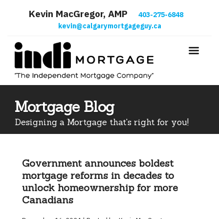
Kevin MacGregor, AMP
403-275-6848
kevin@calgarymortgageguy.ca
Mortgage Blog
Designing a Mortgage that's right for you!
Government announces boldest
mortgage reforms in decades to
unlock homeownership for more
Canadians