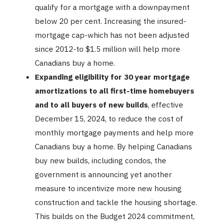
qualify for a mortgage with a downpayment
below 20 per cent. Increasing the insured-
mortgage cap-which has not been adjusted
since 2012-to $1.5 million will help more
Canadians buy a home.
Expanding eligibility for 30 year mortgage
amortizations to all first-time homebuyers
and to all buyers of new builds
, effective
December 15, 2024, to reduce the cost of
monthly mortgage payments and help more
Canadians buy a home. By helping Canadians
buy new builds, including condos, the
government is announcing yet another
measure to incentivize more new housing
construction and tackle the housing shortage.
This builds on the Budget 2024 commitment,