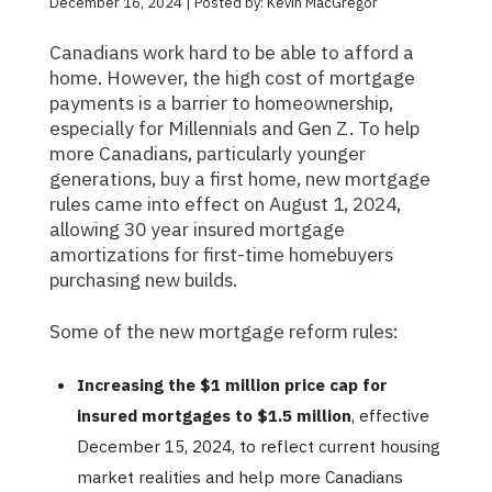
December 16, 2024 | Posted by: Kevin MacGregor
Canadians work hard to be able to afford a
home. However, the high cost of mortgage
payments is a barrier to homeownership,
especially for Millennials and Gen Z. To help
more Canadians, particularly younger
generations, buy a first home, new mortgage
rules came into effect on August 1, 2024,
allowing 30 year insured mortgage
amortizations for first-time homebuyers
purchasing new builds.
Some of the new mortgage reform rules:
Increasing the $1 million price cap for
insured mortgages to $1.5 million
, effective
December 15, 2024, to reflect current housing
market realities and help more Canadians