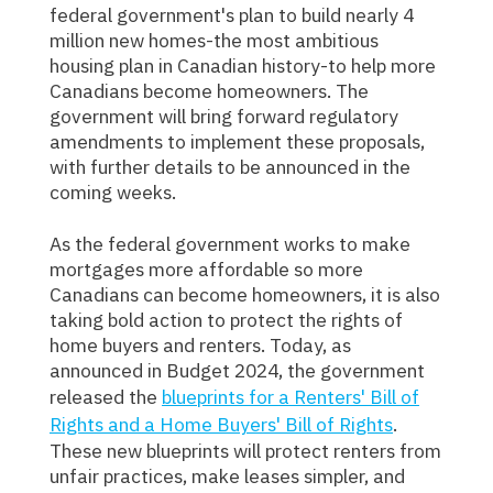
federal government's plan to build nearly 4
million new homes-the most ambitious
housing plan in Canadian history-to help more
Canadians become homeowners. The
government will bring forward regulatory
amendments to implement these proposals,
with further details to be announced in the
coming weeks.
As the federal government works to make
mortgages more affordable so more
Canadians can become homeowners, it is also
taking bold action to protect the rights of
home buyers and renters. Today, as
announced in Budget 2024, the government
released the
blueprints for a Renters' Bill of
Rights and a Home Buyers' Bill of Rights
.
These new blueprints will protect renters from
unfair practices, make leases simpler, and