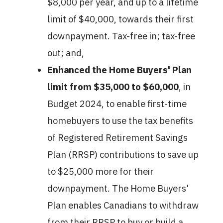
$8,000 per year, and up to a lifetime
limit of $40,000, towards their first
downpayment. Tax-free in; tax-free
out; and,
Enhanced the Home Buyers' Plan
limit from $35,000 to $60,000
, in
Budget 2024, to enable first-time
homebuyers to use the tax benefits
of Registered Retirement Savings
Plan (RRSP) contributions to save up
to $25,000 more for their
downpayment. The Home Buyers'
Plan enables Canadians to withdraw
from their RRSP to buy or build a