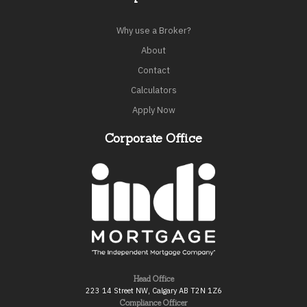
Why use a Broker?
About
Contact
Calculators
Apply Now
Corporate Office
Head Office
223 14 Street NW, Calgary AB T2N 1Z6
Compliance Officer