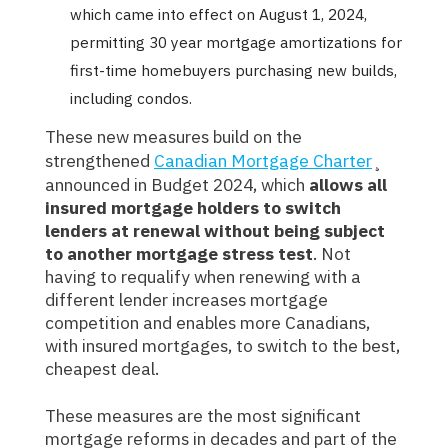
which came into effect on August 1, 2024,
permitting 30 year mortgage amortizations for
first-time homebuyers purchasing new builds,
including condos.
These new measures build on the
strengthened
Canadian Mortgage Charter
¸
announced in Budget 2024, which
allows all
insured mortgage holders to switch
lenders at renewal without being subject
to another mortgage stress test
. Not
having to requalify when renewing with a
different lender increases mortgage
competition and enables more Canadians,
with insured mortgages, to switch to the best,
cheapest deal.
These measures are the most significant
mortgage reforms in decades and part of the