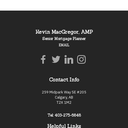
Kevin MacGregor, AMP
Senior Mortgage Planner
EMAIL
Contact Info
259 Midpark Way SE #205
Calgary, AB
T2X 1M2
Tel: 403-275-6848
Helpful Links