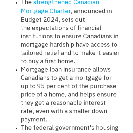
The
strengthened Canadian
Mortgage Charter
, announced in
Budget 2024, sets out
the expectations of financial
institutions to ensure Canadians in
mortgage hardship have access to
tailored relief and to make it easier
to buy a first home.
Mortgage loan insurance allows
Canadians to get a mortgage for
up to 95 per cent of the purchase
price of a home, and helps ensure
they get a reasonable interest
rate, even with a smaller down
payment.
The federal government's housing