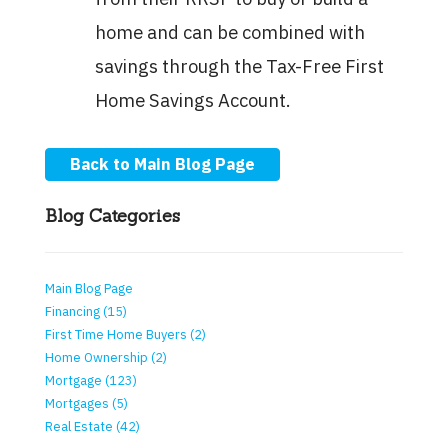
home and can be combined with
savings through the Tax-Free First
Home Savings Account.
Back to Main Blog Page
Blog Categories
Main Blog Page
Financing (15)
First Time Home Buyers (2)
Home Ownership (2)
Mortgage (123)
Mortgages (5)
Real Estate (42)