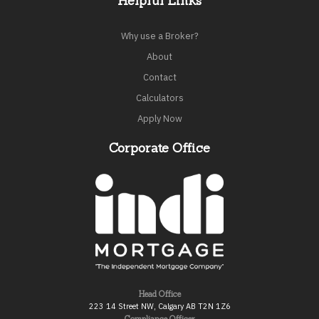
Helpful Links
Why use a Broker?
About
Contact
Calculators
Apply Now
Corporate Office
Head Office
223 14 Street NW, Calgary AB T2N 1Z6