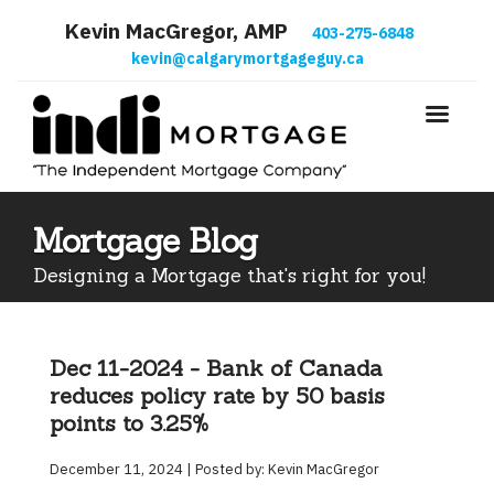
Kevin MacGregor, AMP
403-275-6848
kevin@calgarymortgageguy.ca
Mortgage Blog
Designing a Mortgage that's right for you!
Dec 11-2024 - Bank of Canada
reduces policy rate by 50 basis
points to 3.25%
December 11, 2024 | Posted by: Kevin MacGregor