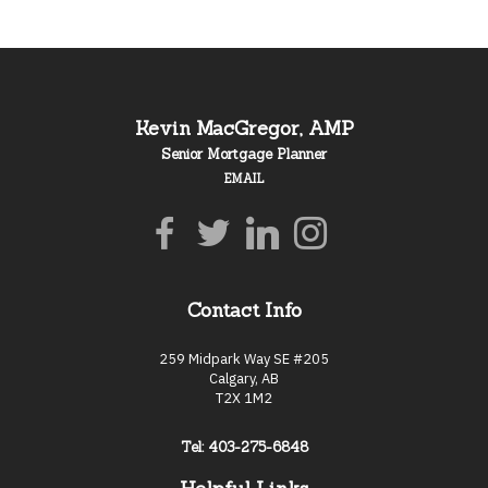
Kevin MacGregor, AMP
Senior Mortgage Planner
EMAIL
Contact Info
259 Midpark Way SE #205
Calgary, AB
T2X 1M2
Tel: 403-275-6848