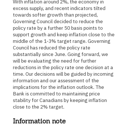
With inflation around 2%, the economy in
excess supply, and recent indicators tilted
towards softer growth than projected,
Governing Council decided to reduce the
policy rate by a further 50 basis points to
support growth and keep inflation close to the
middle of the 1-3% target range. Governing
Council has reduced the policy rate
substantially since June. Going forward, we
will be evaluating the need for further
reductions in the policy rate one decision at a
time. Our decisions will be guided by incoming
information and our assessment of the
implications for the inflation outlook. The
Bank is committed to maintaining price
stability for Canadians by keeping inflation
close to the 2% target.
Information note