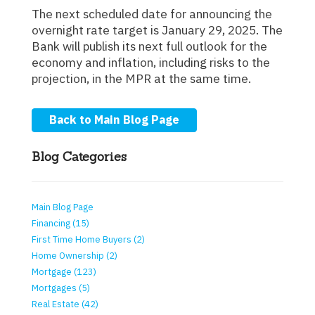
The next scheduled date for announcing the
overnight rate target is January 29, 2025. The
Bank will publish its next full outlook for the
economy and inflation, including risks to the
projection, in the MPR at the same time.
Back to Main Blog Page
Blog Categories
Main Blog Page
Financing (15)
First Time Home Buyers (2)
Home Ownership (2)
Mortgage (123)
Mortgages (5)
Real Estate (42)