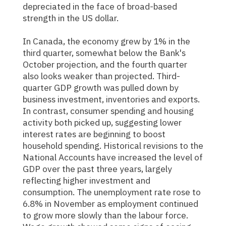
depreciated in the face of broad-based
strength in the US dollar.
In Canada, the economy grew by 1% in the
third quarter, somewhat below the Bank's
October projection, and the fourth quarter
also looks weaker than projected. Third-
quarter GDP growth was pulled down by
business investment, inventories and exports.
In contrast, consumer spending and housing
activity both picked up, suggesting lower
interest rates are beginning to boost
household spending. Historical revisions to the
National Accounts have increased the level of
GDP over the past three years, largely
reflecting higher investment and
consumption. The unemployment rate rose to
6.8% in November as employment continued
to grow more slowly than the labour force.