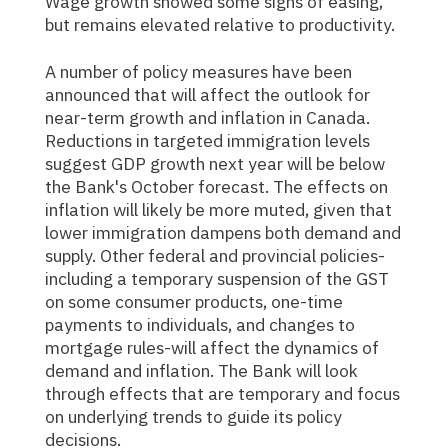
Wage growth showed some signs of easing,
but remains elevated relative to productivity.
A number of policy measures have been
announced that will affect the outlook for
near-term growth and inflation in Canada.
Reductions in targeted immigration levels
suggest GDP growth next year will be below
the Bank's October forecast. The effects on
inflation will likely be more muted, given that
lower immigration dampens both demand and
supply. Other federal and provincial policies-
including a temporary suspension of the GST
on some consumer products, one-time
payments to individuals, and changes to
mortgage rules-will affect the dynamics of
demand and inflation. The Bank will look
through effects that are temporary and focus
on underlying trends to guide its policy
decisions.