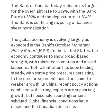
The Bank of Canada today reduced its target
for the overnight rate to 3¼%, with the Bank
Rate at 3¾% and the deposit rate at 3¼%.
The Bank is continuing its policy of balance
sheet normalization.
The global economy is evolving largely as
expected in the Bank's October
Monetary
Policy Report
(MPR). In the United States, the
economy continues to show broad-based
strength, with robust consumption and a solid
labour market. US inflation has been holding
steady, with some price pressures persisting.
In the euro area, recent indicators point to
weaker growth. In China, recent policy actions
combined with strong exports are supporting
growth, but household spending remains
subdued. Global financial conditions have
eased and the Canadian dollar has