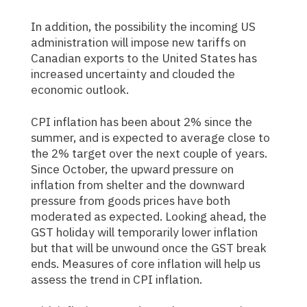
In addition, the possibility the incoming US
administration will impose new tariffs on
Canadian exports to the United States has
increased uncertainty and clouded the
economic outlook.
CPI inflation has been about 2% since the
summer, and is expected to average close to
the 2% target over the next couple of years.
Since October, the upward pressure on
inflation from shelter and the downward
pressure from goods prices have both
moderated as expected. Looking ahead, the
GST holiday will temporarily lower inflation
but that will be unwound once the GST break
ends. Measures of core inflation will help us
assess the trend in CPI inflation.