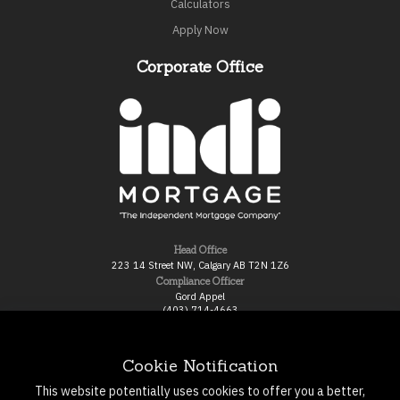
Calculators
Apply Now
Corporate Office
Head Office
223 14 Street NW, Calgary AB T2N 1Z6
Compliance Officer
Gord Appel
(403) 714-4663
gord.appel@indimortgage.ca
Broker of Record
Gord Ross
Cookie Notification
800-517-8670 ext 301
gord@indimortgage.ca
This website potentially uses cookies to offer you a better,