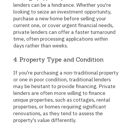
lenders can be a hindrance. Whether you're
looking to seize an investment opportunity,
purchase a new home before selling your
current one, or cover urgent financial needs,
private lenders can offer a faster turnaround
time, often processing applications within
days rather than weeks.
4. Property Type and Condition
If you're purchasing a non-traditional property
or one in poor condition, traditional lenders
may be hesitant to provide financing. Private
lenders are often more willing to finance
unique properties, such as cottages, rental
properties, or homes requiring significant
renovations, as they tend to assess the
property's value differently.