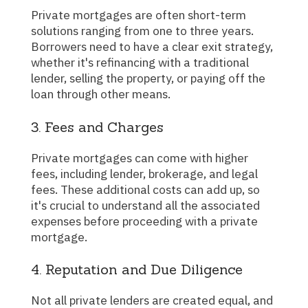
Private mortgages are often short-term
solutions ranging from one to three years.
Borrowers need to have a clear exit strategy,
whether it's refinancing with a traditional
lender, selling the property, or paying off the
loan through other means.
3. Fees and Charges
Private mortgages can come with higher
fees, including lender, brokerage, and legal
fees. These additional costs can add up, so
it's crucial to understand all the associated
expenses before proceeding with a private
mortgage.
4. Reputation and Due Diligence
Not all private lenders are created equal, and