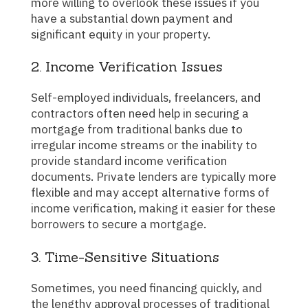
more willing to overlook these issues if you
have a substantial down payment and
significant equity in your property.
2. Income Verification Issues
Self-employed individuals, freelancers, and
contractors often need help in securing a
mortgage from traditional banks due to
irregular income streams or the inability to
provide standard income verification
documents. Private lenders are typically more
flexible and may accept alternative forms of
income verification, making it easier for these
borrowers to secure a mortgage.
3. Time-Sensitive Situations
Sometimes, you need financing quickly, and
the lengthy approval processes of traditional