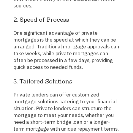
sources.
2. Speed of Process
One significant advantage of private
mortgages is the speed at which they can be
arranged. Traditional mortgage approvals can
take weeks, while private mortgages can
often be processed in a few days, providing
quick access to needed funds.
3. Tailored Solutions
Private lenders can offer customized
mortgage solutions catering to your financial
situation. Private lenders can structure the
mortgage to meet your needs, whether you
need a short-term bridge loan or a longer-
term mortgage with unique repayment terms.