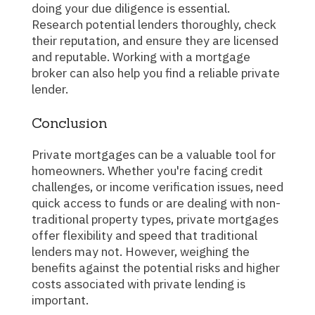
doing your due diligence is essential.
Research potential lenders thoroughly, check
their reputation, and ensure they are licensed
and reputable. Working with a mortgage
broker can also help you find a reliable private
lender.
Conclusion
Private mortgages can be a valuable tool for
homeowners. Whether you're facing credit
challenges, or income verification issues, need
quick access to funds or are dealing with non-
traditional property types, private mortgages
offer flexibility and speed that traditional
lenders may not. However, weighing the
benefits against the potential risks and higher
costs associated with private lending is
important.