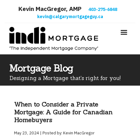
Kevin MacGregor, AMP
403-275-6848
kevin@calgarymortgageguy.ca
Mortgage Blog
Designing a Mortgage that's right for you!
When to Consider a Private
Mortgage: A Guide for Canadian
Homebuyers
May 23, 2024 | Posted by: Kevin MacGregor