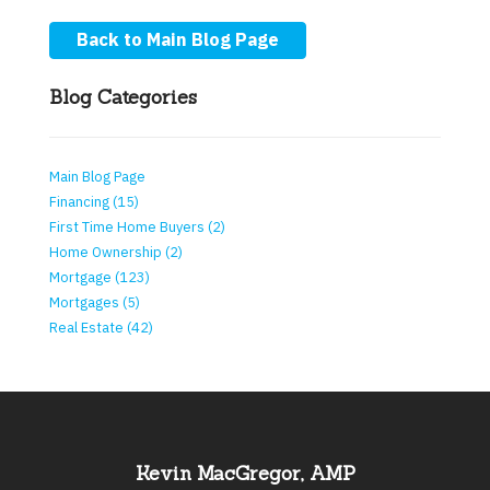
Back to Main Blog Page
Blog Categories
Main Blog Page
Financing (15)
First Time Home Buyers (2)
Home Ownership (2)
Mortgage (123)
Mortgages (5)
Real Estate (42)
Kevin MacGregor, AMP