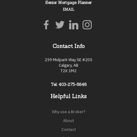
Senior Mortgage Planner
EMAIL
Contact Info
259 Midpark Way SE #205
Calgary, AB
T2X 1M2
Tel: 403-275-6848
Helpful Links
Why use a Broker?
About
Contact