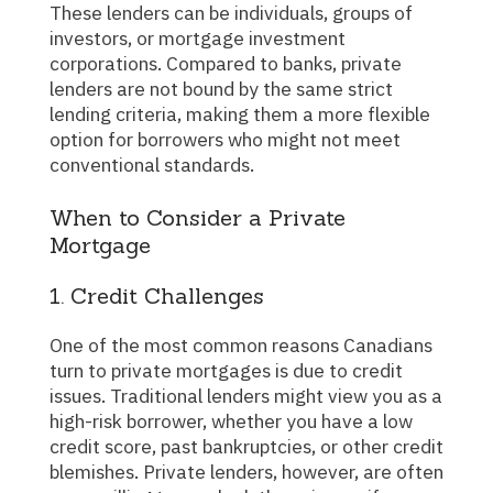
These lenders can be individuals, groups of
investors, or mortgage investment
corporations. Compared to banks, private
lenders are not bound by the same strict
lending criteria, making them a more flexible
option for borrowers who might not meet
conventional standards.
When to Consider a Private
Mortgage
1. Credit Challenges
One of the most common reasons Canadians
turn to private mortgages is due to credit
issues. Traditional lenders might view you as a
high-risk borrower, whether you have a low
credit score, past bankruptcies, or other credit
blemishes. Private lenders, however, are often