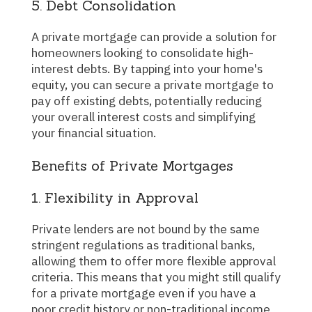
5. Debt Consolidation
A private mortgage can provide a solution for
homeowners looking to consolidate high-
interest debts. By tapping into your home's
equity, you can secure a private mortgage to
pay off existing debts, potentially reducing
your overall interest costs and simplifying
your financial situation.
Benefits of Private Mortgages
1. Flexibility in Approval
Private lenders are not bound by the same
stringent regulations as traditional banks,
allowing them to offer more flexible approval
criteria. This means that you might still qualify
for a private mortgage even if you have a
poor credit history or non-traditional income