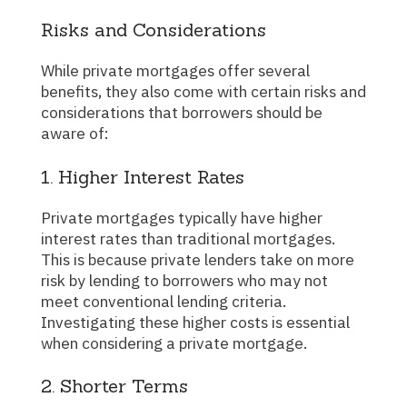
Risks and Considerations
While private mortgages offer several
benefits, they also come with certain risks and
considerations that borrowers should be
aware of:
1. Higher Interest Rates
Private mortgages typically have higher
interest rates than traditional mortgages.
This is because private lenders take on more
risk by lending to borrowers who may not
meet conventional lending criteria.
Investigating these higher costs is essential
when considering a private mortgage.
2. Shorter Terms