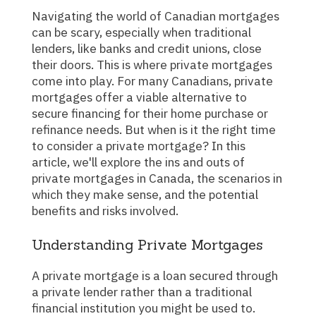
Navigating the world of Canadian mortgages
can be scary, especially when traditional
lenders, like banks and credit unions, close
their doors. This is where private mortgages
come into play. For many Canadians, private
mortgages offer a viable alternative to
secure financing for their home purchase or
refinance needs. But when is it the right time
to consider a private mortgage? In this
article, we'll explore the ins and outs of
private mortgages in Canada, the scenarios in
which they make sense, and the potential
benefits and risks involved.
Understanding Private Mortgages
A private mortgage is a loan secured through
a private lender rather than a traditional
financial institution you might be used to.