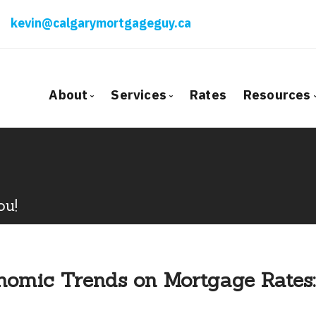
kevin@calgarymortgageguy.ca
About
Services
Rates
Resources
Bio
Mortgage Pre-Approval
Blog
Client Testimonials
First Time Buyers
Mortga
Why Use a Broker?
Self-Employed
Freque
ou!
New To Canada
Mortga
Investment Properties
Latest
Debt Consolidation
Links o
omic Trends on Mortgage Rates:
Mortgage Renewals
Educati
Mortgage Refinancing