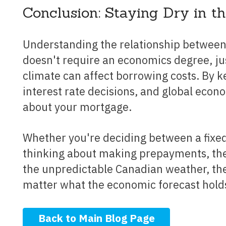
Conclusion: Staying Dry in t
Understanding the relationship between Canadian economic trends and mortgage rates
doesn't require an economics degree, jus
climate can affect borrowing costs. By k
interest rate decisions, and global eco
about your mortgage.
Whether you're deciding between a fixed or variable rate, considering refinancing, or
thinking about making prepayments, the 
the unpredictable Canadian weather, the
matter what the economic forecast hold
Back to Main Blog Page