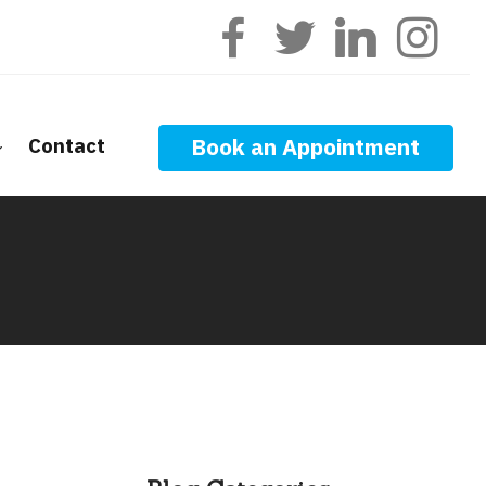
Contact
Book an Appointment
ge Calculators
nt Questions
ge Glossary
 News
f Interest
onal Videos