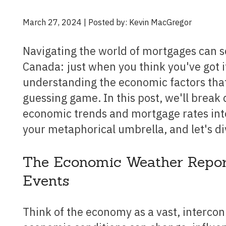
March 27, 2024 | Posted by: Kevin MacGregor
Navigating the world of mortgages can sometimes feel like trying to predict the weather in
Canada: just when you think you've got i
understanding the economic factors that
guessing game. In this post, we'll brea
economic trends and mortgage rates into
your metaphorical umbrella, and let's di
The Economic Weather Report: 
Events
Think of the economy as a vast, interconnected weather system. Just like weather patterns,