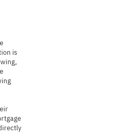
he
ion is
owing,
he
wing
ortgage
directly