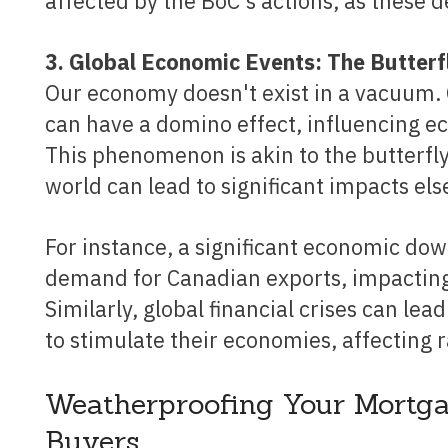
affected by the BoC's actions, as these 
3. Global Economic Events: The Butterf
Our economy doesn't exist in a vacuum. 
can have a domino effect, influencing e
This phenomenon is akin to the butterfly
world can lead to significant impacts el
For instance, a significant economic downturn in a major trading partner could reduce
demand for Canadian exports, impacting
Similarly, global financial crises can le
to stimulate their economies, affecting r
Weatherproofing Your Mortga
Buyers