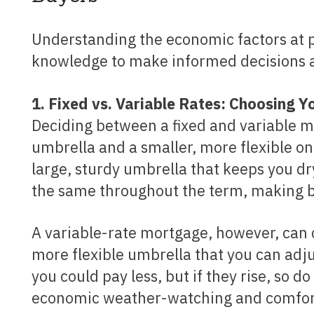
Understanding the economic factors at play is one thing, but how can you use this
knowledge to make informed decisions a
1. Fixed vs. Variable Rates: Choosing 
Deciding between a fixed and variable mo
umbrella and a smaller, more flexible one
large, sturdy umbrella that keeps you dr
the same throughout the term, making b
A variable-rate mortgage, however, can change with the economic climate, akin to a smaller,
more flexible umbrella that you can adju
you could pay less, but if they rise, so 
economic weather-watching and comfort