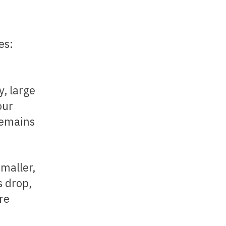
es:
, large
our
remains
s drop,
re