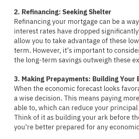
2. Refinancing: Seeking Shelter
Refinancing your mortgage can be a way
interest rates have dropped significantl
allow you to take advantage of these low
term. However, it's important to conside
the long-term savings outweigh these e
3. Making Prepayments: Building Your
When the economic forecast looks favo
a wise decision. This means paying mor
able to, which can reduce your principal 
Think of it as building your ark before t
you're better prepared for any economic