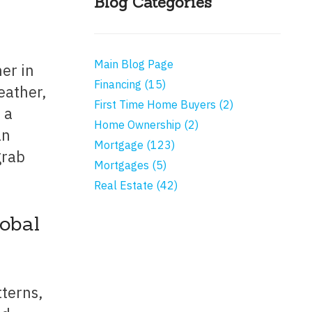
Blog Categories
Main Blog Page
Financing (15)
eather,
First Time Home Buyers (2)
 a
Home Ownership (2)
an
Mortgage (123)
grab
Mortgages (5)
Real Estate (42)
lobal