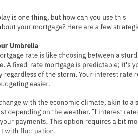
bout your mortgage? Here are a few strategi
Your Umbrella
rtgage rate is like choosing between a sturdy
. A fixed-rate mortgage is predictable; it's y
y regardless of the storm. Your interest rate 
udgeting easier.
st depending on the weather. If interest rate
do your payments. This option requires a bit mo
 with fluctuation.