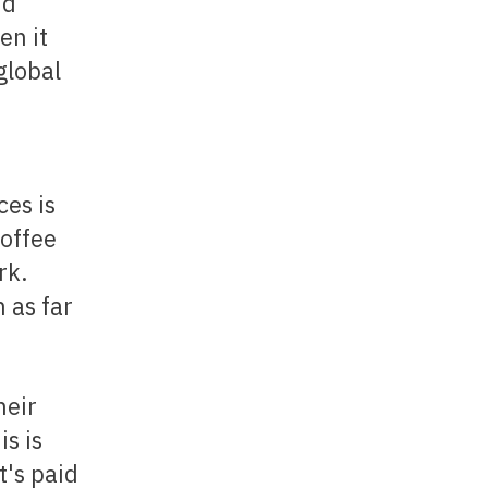
nd
en it
global
ces is
coffee
rk.
 as far
is is
t's paid