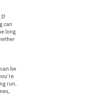
 If
ng can
he long
whether
 can be
you're
ong run.
imes,