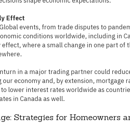
decisions shape economic expectations.
ly Effect
Global events, from trade disputes to pandem
conomic conditions worldwide, including in C
 effect, where a small change in one part of 
sewhere.
 our economy and, by extension, mortgage ra
ad to lower interest rates worldwide as countri
ates in Canada as well.
ge: Strategies for Homeowners a