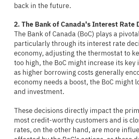
back in the future.
2. The Bank of Canada's Interest Rat
The Bank of Canada (BoC) plays a pivotal
particularly through its interest rate dec
economy, adjusting the thermostat to ke
too high, the BoC might increase its key
as higher borrowing costs generally enco
economy needs a boost, the BoC might l
and investment.
These decisions directly impact the prime rate, which is the rate that banks charge their
most credit-worthy customers and is clo
rates, on the other hand, are more influ