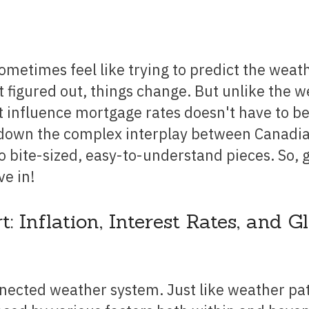
Renovations
Credit Improvement
Vacation Homes
t figured out, things change. But unlike the w
Reverse Mortgages
 influence mortgage rates doesn't have to be
k down the complex interplay between Canadi
 bite-sized, easy-to-understand pieces. So, 
ve in!
Inflation, Interest Rates, and G