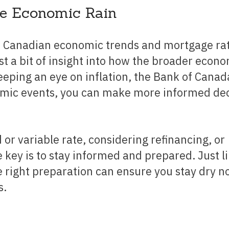
he Economic Rain
t a bit of insight into how the broader econ
eeping an eye on inflation, the Bank of Canad
nomic events, you can make more informed de
key is to stay informed and prepared. Just l
 right preparation can ensure you stay dry n
s.