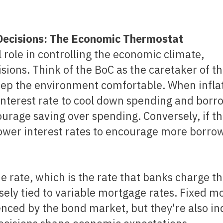
e Decisions: The Economic Thermostat
 role in controlling the economic climate,
isions. Think of the BoC as the caretaker of t
ep the environment comfortable. When inflat
 interest rate to cool down spending and borr
urage saving over spending. Conversely, if t
ower interest rates to encourage more borro
sely tied to variable mortgage rates. Fixed m
enced by the bond market, but they're also in