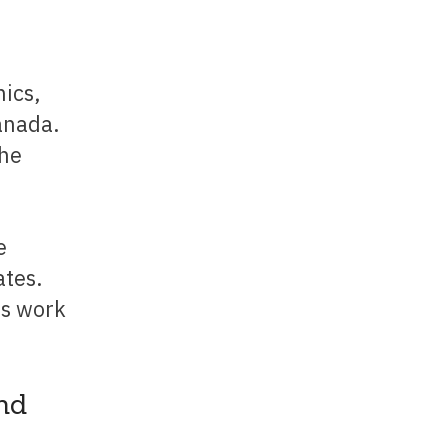
ics,
anada.
the
tes.
es work
nd