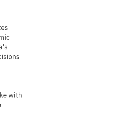
omic
a's
cisions
ike with
o