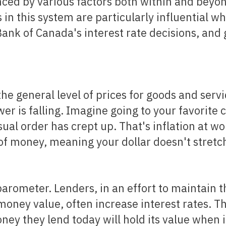
ced by various factors both within and beyo
n this system are particularly influential wh
Bank of Canada's interest rate decisions, and 
 the general level of prices for goods and servi
r is falling. Imagine going to your favorite 
sual order has crept up. That's inflation at wo
 of money, meaning your dollar doesn't stretch
money value, often increase interest rates. Th
ey they lend today will hold its value when i