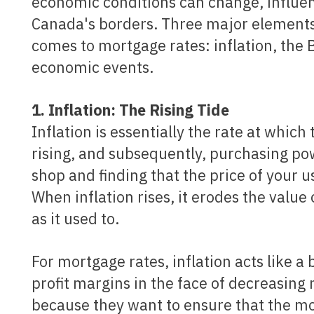
economic conditions can change, influen
Canada's borders. Three major elements i
comes to mortgage rates: inflation, the 
economic events.
1. Inflation: The Rising Tide
Inflation is essentially the rate at which
rising, and subsequently, purchasing powe
shop and finding that the price of your u
When inflation rises, it erodes the value
as it used to.
For mortgage rates, inflation acts like a barometer. Lenders, in an effort to maintain their
profit margins in the face of decreasing 
because they want to ensure that the mon