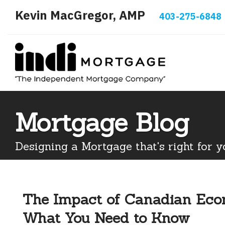
Kevin MacGregor, AMP
403-275-6848
Mortgage Blog
Designing a Mortgage that's right for y
The Impact of Canadian Econ
What You Need to Know