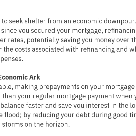
 to seek shelter from an economic downpour.
y since you secured your mortgage, refinanci
er rates, potentially saving you money over t
r the costs associated with refinancing and 
xpenses.
 Economic Ark
rable, making prepayments on your mortgage
e than your regular mortgage payment when 
balance faster and save you interest in the l
he flood; by reducing your debt during good t
 storms on the horizon.