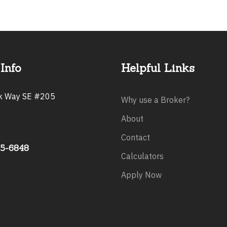
Info
Helpful Links
rk Way SE #205
Why use a Broker?
About
Contact
75-6848
Calculators
Apply Now