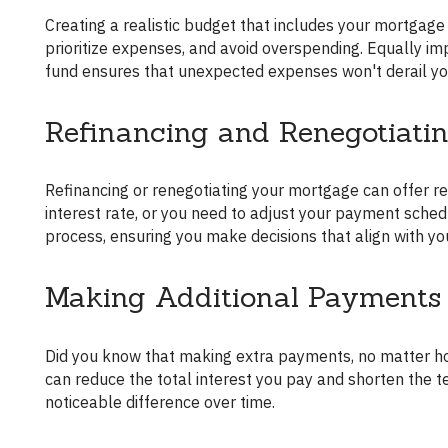
Creating a realistic budget that includes your mortgage payments is essential. It helps you visualize your financial situation,
prioritize expenses, and avoid overspending. Equally imp
fund ensures that unexpected expenses won't derail y
Refinancing and Renegotiati
Refinancing or renegotiating your mortgage can offer relief or benefits under certain conditions. Perhaps you can secure a lower
interest rate, or you need to adjust your payment sched
process, ensuring you make decisions that align with you
Making Additional Payments
Did you know that making extra payments, no matter how small, can significantly impact your mortgage? Additional payments
can reduce the total interest you pay and shorten the 
noticeable difference over time.