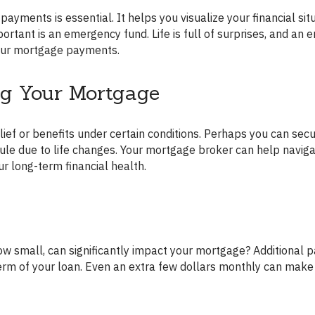
ortant is an emergency fund. Life is full of surprises, and an
our mortgage payments.
ng Your Mortgage
ule due to life changes. Your mortgage broker can help naviga
r long-term financial health.
term of your loan. Even an extra few dollars monthly can make