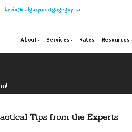
kevin@calgarymortgageguy.ca
About
Services
Rates
Resources
Bio
Mortgage Pre-Approval
Blog
Client Testimonials
First Time Buyers
Mortga
Why Use a Broker?
Self-Employed
Freque
ou!
New To Canada
Mortga
Investment Properties
Latest
Debt Consolidation
Links o
actical Tips from the Experts
Mortgage Renewals
Educati
Mortgage Refinancing