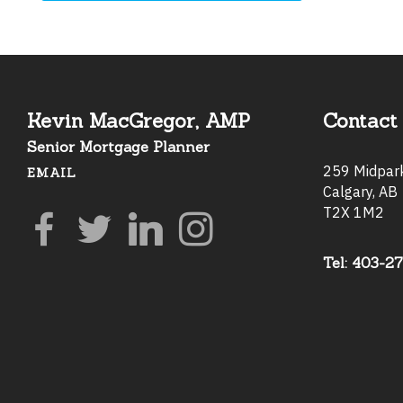
Kevin MacGregor, AMP
Contact 
Senior Mortgage Planner
259 Midpa
EMAIL
Calgary, AB
T2X 1M2
Tel: 403-2