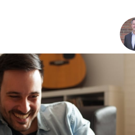
Renovations
Credit Improvement
Vacation Homes
Reverse Mortgages