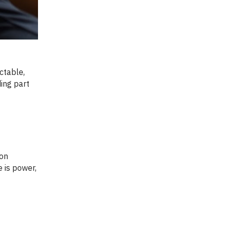
ctable,
ding part
 is power,