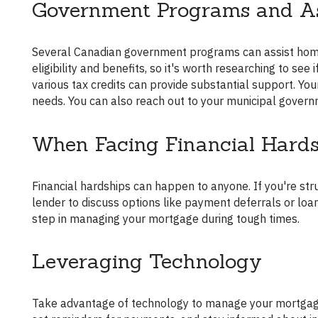
Government Programs and As
Several Canadian government programs can assist homeowners with their mortgage payments. These programs vary in
eligibility and benefits, so it's worth researching to se
various tax credits can provide substantial support. Yo
needs. You can also reach out to your municipal govern
When Facing Financial Hard
Financial hardships can happen to anyone. If you're struggling, it's crucial to address the situation proactively. Contact your
lender to discuss options like payment deferrals or loan 
step in managing your mortgage during tough times.
Leveraging Technology
Take advantage of technology to manage your mortgage payments. Numerous apps and tools can help you track expenses,