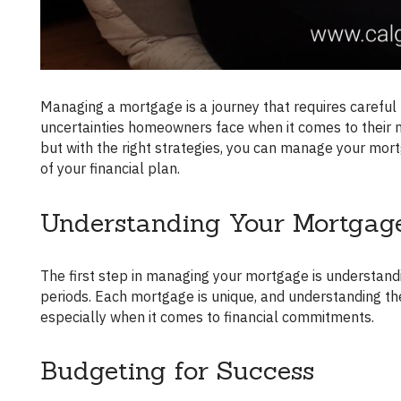
Managing a mortgage is a journey that requires careful navigation. Mortgage brokers understand the challenges and
uncertainties homeowners face when it comes to their
but with the right strategies, you can manage your mortg
of your financial plan.
Understanding Your Mortgag
The first step in managing your mortgage is understanding it. Familiarize yourself with the terms, rates, and amortization
periods. Each mortgage is unique, and understanding th
especially when it comes to financial commitments.
Budgeting for Success