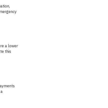
 emergency
te this
 a