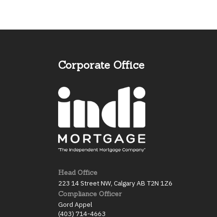
Corporate Office
Head Office
223 14 Street NW, Calgary AB T2N 1Z6
Compliance Officer
Gord Appel
(403) 714-4663