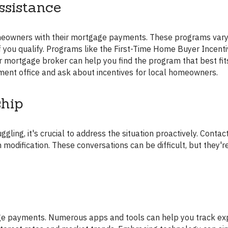
sistance
e if you qualify. Programs like the First-Time Home Buyer Incenti
ur mortgage broker can help you find the program that best fit
ment office and ask about incentives for local homeowners.
ship
modification. These conversations can be difficult, but they're