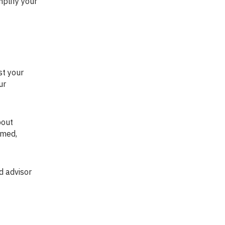
plify your
ur
lmed,