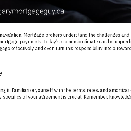
 mortgage payments. Today's economic climate can be unpredi
age effectively and even turn this responsibility into a rewar
e
e specifics of your agreement is crucial. Remember, knowledge