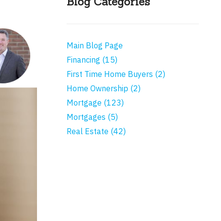
Blog Categories
Main Blog Page
Financing (15)
First Time Home Buyers (2)
Home Ownership (2)
Mortgage (123)
Mortgages (5)
Real Estate (42)