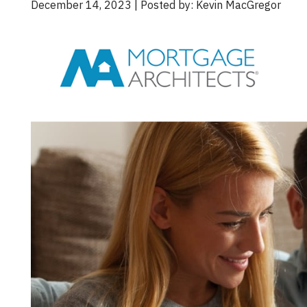
December 14, 2023 | Posted by: Kevin MacGregor