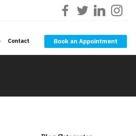
Contact
Book an Appointment
ge Calculators
nt Questions
ge Glossary
 News
f Interest
onal Videos