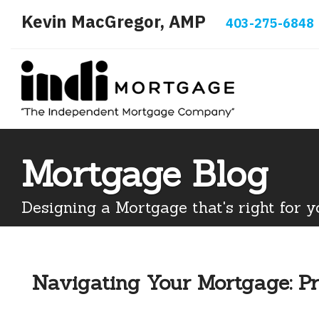
Kevin MacGregor, AMP
403-275-6848
Mortgage Blog
Designing a Mortgage that's right for y
Navigating Your Mortgage: Pr