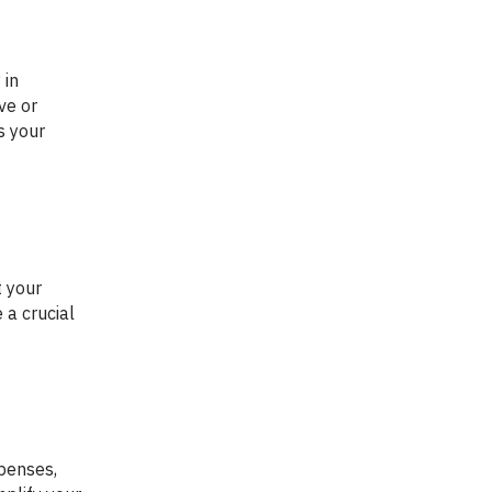
ve or
s your
 a crucial