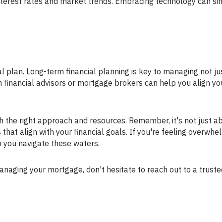
terest rates and market trends. Embracing technology can sim
h financial advisors or mortgage brokers can help you align yo
at align with your financial goals. If you're feeling overwhe
 you navigate these waters.