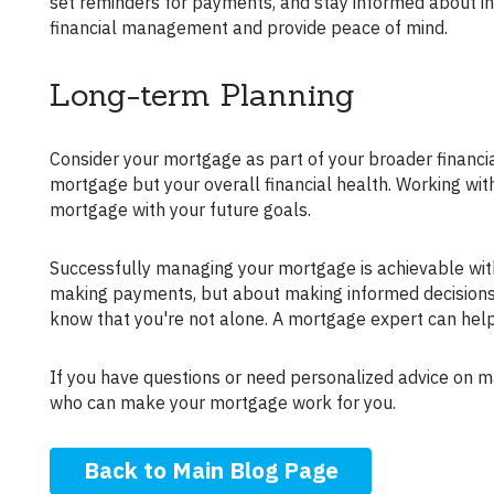
set reminders for payments, and stay informed about in
financial management and provide peace of mind.
Long-term Planning
Consider your mortgage as part of your broader financial plan. Long-term financial planning is key to managing not just your
mortgage but your overall financial health. Working wit
mortgage with your future goals.
Successfully managing your mortgage is achievable with the right approach and resources. Remember, it's not just about
making payments, but about making informed decisions th
know that you're not alone. A mortgage expert can help
If you have questions or need personalized advice on managing your mortgage, don't hesitate to reach out to a trusted advisor
who can make your mortgage work for you.
Back to Main Blog Page