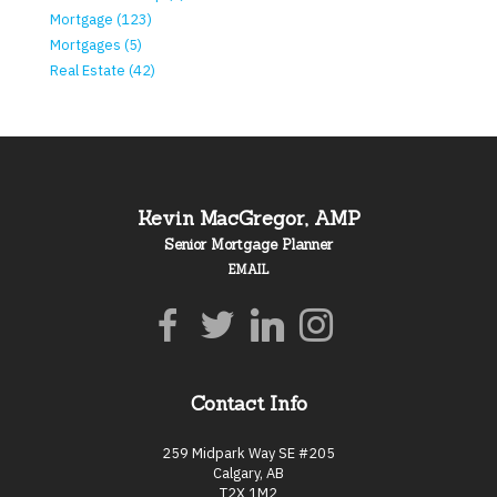
Mortgage (123)
Mortgages (5)
Real Estate (42)
Kevin MacGregor, AMP
Senior Mortgage Planner
EMAIL
Contact Info
259 Midpark Way SE #205
Calgary, AB
T2X 1M2