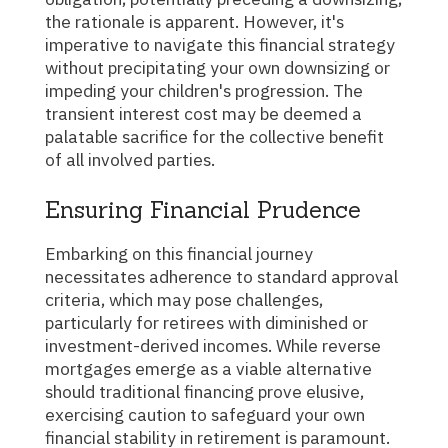
the rationale is apparent. However, it's
imperative to navigate this financial strategy
without precipitating your own downsizing or
impeding your children's progression. The
transient interest cost may be deemed a
palatable sacrifice for the collective benefit
of all involved parties.
Ensuring Financial Prudence
Embarking on this financial journey
necessitates adherence to standard approval
criteria, which may pose challenges,
particularly for retirees with diminished or
investment-derived incomes. While reverse
mortgages emerge as a viable alternative
should traditional financing prove elusive,
exercising caution to safeguard your own
financial stability in retirement is paramount.