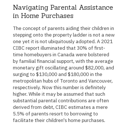
Navigating Parental Assistance
in Home Purchases
The concept of parents aiding their children in
stepping onto the property ladder is not a new
one yet it is not ubiquitously adopted. A 2021
CIBC report illuminated that 30% of first-
time homebuyers in Canada were bolstered
by familial financial support, with the average
monetary gift oscillating around $82,000, and
surging to $130,000 and $180,000 in the
metropolitan hubs of Toronto and Vancouver,
respectively. Now this number is definitely
higher. While it may be assumed that such
substantial parental contributions are often
derived from debt, CIBC estimates a mere
5.5% of parents resort to borrowing to
facilitate their children's home purchases.