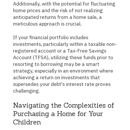
Additionally, with the potential for fluctuating
home prices and the risk of not realizing
anticipated returns from a home sale, a
meticulous approach is crucial.
If your financial portfolio includes
investments, particularly within a taxable non-
registered account or a Tax-Free Savings
Account (TFSA), utilizing these funds prior to
resorting to borrowing may be a smart
strategy, especially in an environment where
achieving a return on investments that
supersedes your debt's interest rate proves
challenging.
Navigating the Complexities of
Purchasing a Home for Your
Children