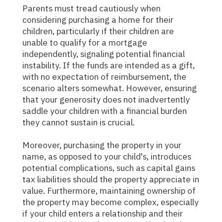
Parents must tread cautiously when
considering purchasing a home for their
children, particularly if their children are
unable to qualify for a mortgage
independently, signaling potential financial
instability. If the funds are intended as a gift,
with no expectation of reimbursement, the
scenario alters somewhat. However, ensuring
that your generosity does not inadvertently
saddle your children with a financial burden
they cannot sustain is crucial.
Moreover, purchasing the property in your
name, as opposed to your child's, introduces
potential complications, such as capital gains
tax liabilities should the property appreciate in
value. Furthermore, maintaining ownership of
the property may become complex, especially
if your child enters a relationship and their