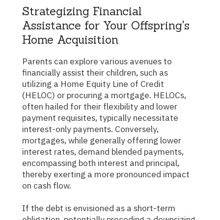
Strategizing Financial
Assistance for Your Offspring's
Home Acquisition
Parents can explore various avenues to
financially assist their children, such as
utilizing a Home Equity Line of Credit
(HELOC) or procuring a mortgage. HELOCs,
often hailed for their flexibility and lower
payment requisites, typically necessitate
interest-only payments. Conversely,
mortgages, while generally offering lower
interest rates, demand blended payments,
encompassing both interest and principal,
thereby exerting a more pronounced impact
on cash flow.
If the debt is envisioned as a short-term
obligation, potentially preceding a downsizing,