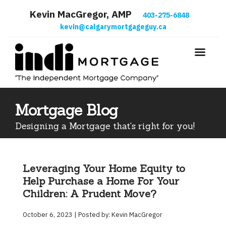
Kevin MacGregor, AMP
403-275-6848
kevin@calgarymortgageguy.ca
Mortgage Blog
Designing a Mortgage that's right for you!
Leveraging Your Home Equity to
Help Purchase a Home For Your
Children: A Prudent Move?
October 6, 2023 | Posted by: Kevin MacGregor