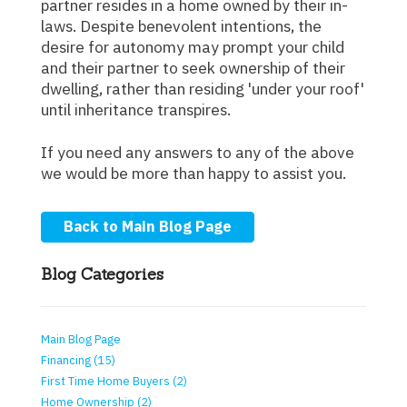
partner resides in a home owned by their in-
laws. Despite benevolent intentions, the
desire for autonomy may prompt your child
and their partner to seek ownership of their
dwelling, rather than residing 'under your roof'
until inheritance transpires.
If you need any answers to any of the above
we would be more than happy to assist you.
Back to Main Blog Page
Blog Categories
Main Blog Page
Financing (15)
First Time Home Buyers (2)
Home Ownership (2)