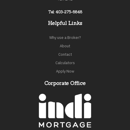
Tel: 403-275-6848
Helpful Links
Why use a Broker?
About
Contact
Calculators
Apply Now
Corporate Office