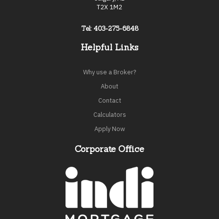
T2X 1M2
Tel: 403-275-6848
Helpful Links
Why use a Broker?
About
Contact
Calculators
Apply Now
Corporate Office