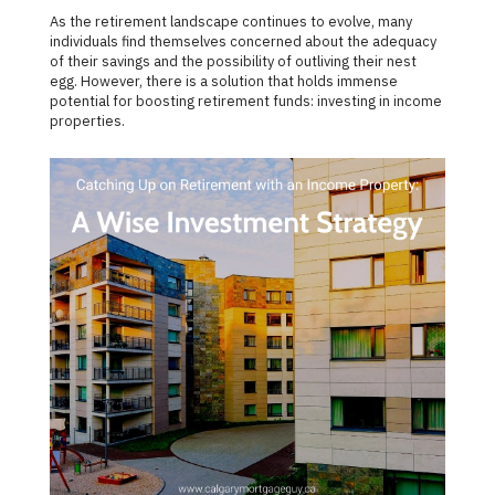
As the retirement landscape continues to evolve, many
individuals find themselves concerned about the adequacy
of their savings and the possibility of outliving their nest
egg. However, there is a solution that holds immense
potential for boosting retirement funds: investing in income
properties.