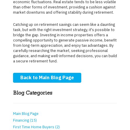
economic fluctuations. Real estate tends to be less volatile
than other forms of investment, providing a cushion against
market downturns and offering stability during retirement.
Catching up on retirement savings can seem like a daunting
task, but with the right investment strategy, it's possible to
bridge the gap. Investing in income properties offers a
compelling opportunity to generate passive income, benefit
from long-term appreciation, and enjoy tax advantages. By
carefully researching the market, seeking professional
guidance, and making well-informed decisions, you can build
a secure retirement fund.
Back to Main Blog Page
Blog Categories
Main Blog Page
Financing (15)
First Time Home Buyers (2)