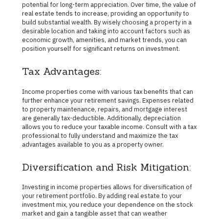
potential for long-term appreciation. Over time, the value of
real estate tends to increase, providing an opportunity to
build substantial wealth. By wisely choosing a property in a
desirable location and taking into account factors such as
economic growth, amenities, and market trends, you can
position yourself for significant returns on investment.
Tax Advantages:
Income properties come with various tax benefits that can
further enhance your retirement savings. Expenses related
to property maintenance, repairs, and mortgage interest
are generally tax-deductible. Additionally, depreciation
allows you to reduce your taxable income. Consult with a tax
professional to fully understand and maximize the tax
advantages available to you as a property owner.
Diversification and Risk Mitigation:
Investing in income properties allows for diversification of
your retirement portfolio. By adding real estate to your
investment mix, you reduce your dependence on the stock
market and gain a tangible asset that can weather