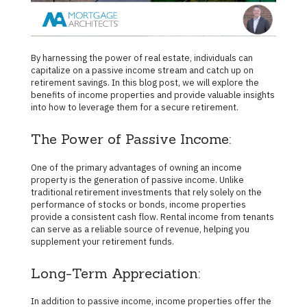
By harnessing the power of real estate, individuals can
capitalize on a passive income stream and catch up on
retirement savings. In this blog post, we will explore the
benefits of income properties and provide valuable insights
into how to leverage them for a secure retirement.
The Power of Passive Income:
One of the primary advantages of owning an income
property is the generation of passive income. Unlike
traditional retirement investments that rely solely on the
performance of stocks or bonds, income properties
provide a consistent cash flow. Rental income from tenants
can serve as a reliable source of revenue, helping you
supplement your retirement funds.
Long-Term Appreciation:
In addition to passive income, income properties offer the