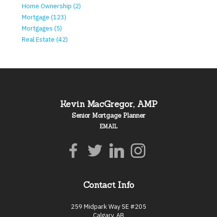
Home Ownership (2)
Mortgage (123)
Mortgages (5)
Real Estate (42)
Kevin MacGregor, AMP
Senior Mortgage Planner
EMAIL
Contact Info
259 Midpark Way SE #205
Calgary, AB