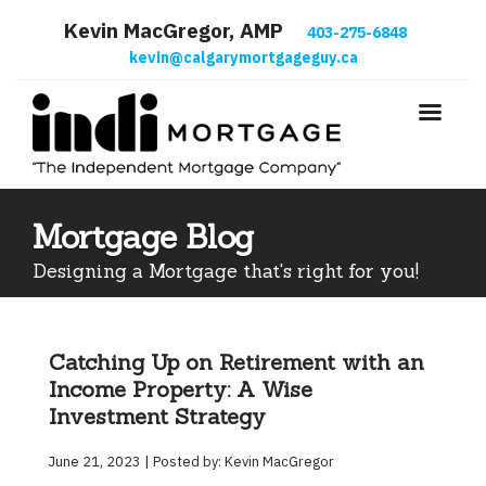
Kevin MacGregor, AMP
403-275-6848
kevin@calgarymortgageguy.ca
Mortgage Blog
Designing a Mortgage that's right for you!
Catching Up on Retirement with an
Income Property: A Wise
Investment Strategy
June 21, 2023 | Posted by: Kevin MacGregor