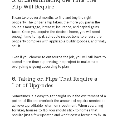
Flip Will Require
It can take several months to find and buy the right
property. The longer a flip takes, the more you pay in the
house's mortgage, interest, insurance, and capital gains
taxes. Once you acquire the desired home, you will need
enough time to flip it, schedule inspections to ensure the
property complies with applicable building codes, and finally
sell it.
Even if you choose to outsource the job, you will still have to
spend more time supervising the project to make sure
everything is going according to plan.
6. Taking on Flips That Require a
Lot of Upgrades
Sometimes it is easy to get caught up in the excitement of a
potential flip and overlook the amount of repairs needed to
achieve a profitable return on investment. When searching
for likely houses to flip, you should stick to homes that
require just a few updates and won't cost a fortune to fix. In