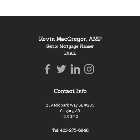
Kevin MacGregor, AMP
Senior Mortgage Planner
EMAIL
Contact Info
259 Midpark Way SE #205
Calgary, AB
T2X 1M2
Tel: 403-275-6848