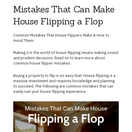
Mistakes That Can Make
House Flipping a Flop
Common Mistakes That House Flippers Make & How to
Avoid Them
Making it in the world of house flipping means making sound
and prudent decisions. Read on to learn more about
common house flipper mistakes.
Buying a property to flip is no easy feat. House flipping is a
massive investment and requires knowledge and planning
to succeed. The following are common mistakes that can
easily ruin your house flipping experience.