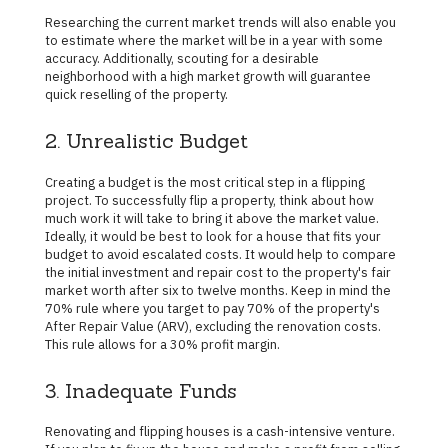
Researching the current market trends will also enable you
to estimate where the market will be in a year with some
accuracy. Additionally, scouting for a desirable
neighborhood with a high market growth will guarantee
quick reselling of the property.
2. Unrealistic Budget
Creating a budget is the most critical step in a flipping
project. To successfully flip a property, think about how
much work it will take to bring it above the market value.
Ideally, it would be best to look for a house that fits your
budget to avoid escalated costs. It would help to compare
the initial investment and repair cost to the property's fair
market worth after six to twelve months. Keep in mind the
70% rule where you target to pay 70% of the property's
After Repair Value (ARV), excluding the renovation costs.
This rule allows for a 30% profit margin.
3. Inadequate Funds
Renovating and flipping houses is a cash-intensive venture.