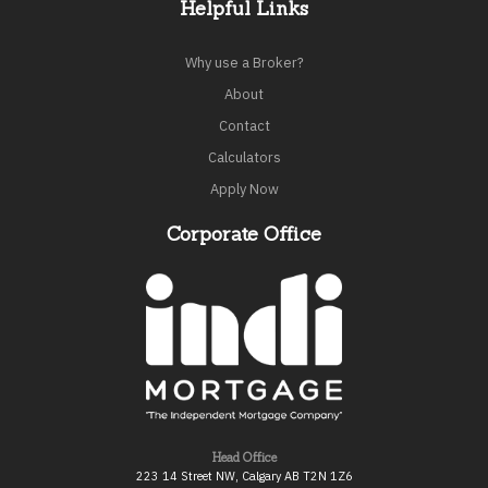
Helpful Links
Why use a Broker?
About
Contact
Calculators
Apply Now
Corporate Office
Head Office
223 14 Street NW, Calgary AB T2N 1Z6