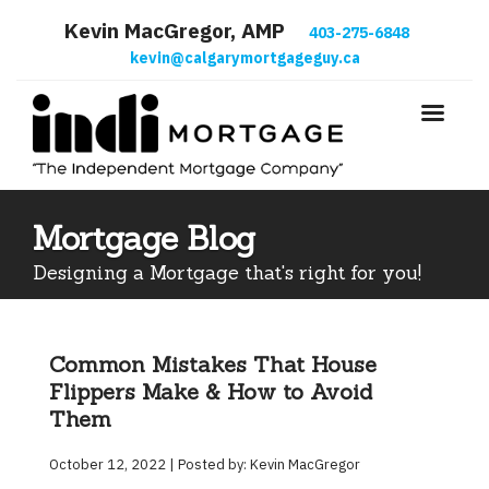
Kevin MacGregor, AMP
403-275-6848
kevin@calgarymortgageguy.ca
Mortgage Blog
Designing a Mortgage that's right for you!
Common Mistakes That House
Flippers Make & How to Avoid
Them
October 12, 2022 | Posted by: Kevin MacGregor