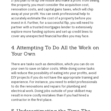
If you plan to fix up the house and make a profit from selling
the property, you must consider the acquisition cost,
renovation costs, and capital gains taxes, which will chip
away at your profit. You can seek professional help to
accurately estimate the cost of a property before you
invest in it. Further, for a successful flip, you will need to
partner with a trusted mortgages lender to extensively
explore more funding options and set up credit lines to
cover any unexpected financial hurdles you may face.
4. Attempting To Do All the Work on
Your Own
There are tasks such as demolition, which you can do on
your own to save on labor costs. While doing some tasks
will reduce the possibility of eating into your profits, avoid
DIY projects if you do not have the appropriate training and
experience. For instance, you need to enlist professionals
to do the renovations and repairs for plumbing and
electrical work. Doing jobs outside of your skillset may
result in more costly mistakes than if you had hired a
contractor in the first place.
5. Underestimating the Time The