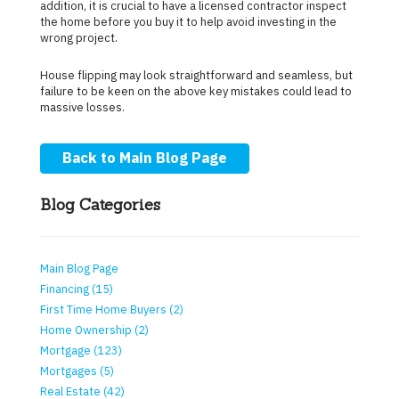
addition, it is crucial to have a licensed contractor inspect
the home before you buy it to help avoid investing in the
wrong project.
House flipping may look straightforward and seamless, but
failure to be keen on the above key mistakes could lead to
massive losses.
Back to Main Blog Page
Blog Categories
Main Blog Page
Financing (15)
First Time Home Buyers (2)
Home Ownership (2)
Mortgage (123)
Mortgages (5)
Real Estate (42)