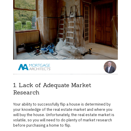
1. Lack of Adequate Market
Research
Your ability to successfully flip a house is determined by
your knowledge of the real estate market and where you
will buy the house. Unfortunately, the real estate market is
volatile, so you will need to do plenty of market research
before purchasing a home to flip.