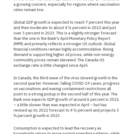
a growing concern, especially for regions where vaccination
rates remain low.
Global GDP growth is expected to reach 7 percent this year
and then moderate to about 4 ½ percent in 2022 and just
over 3 percent in 2023. This is a slightly stronger forecast
than the one in the Bank's April Monetary Policy Report
(MPR) and primarily reflects a stronger US outlook. Global
financial conditions remain highly accommodative. Rising
demand is supporting higher oil prices, while non-energy
commodity prices remain elevated. The Canada-US
exchange rate is little changed since April.
In Canada, the third wave of the virus slowed growth in the
second quarter. However, falling COVID-19 cases, progress
on vaccinations and easing containment restrictions all
point to a strong pickup in the second half of this year. The
Bank now expects GDP growth of around 6 percent in 2021
– a little slower than was expected in April – but has
revised up its 2022 forecast to 4 ½ percent and projects 3
¼ percent growth in 2023.
Consumption is expected to lead the recovery as
households return to more normal spending patterns, while