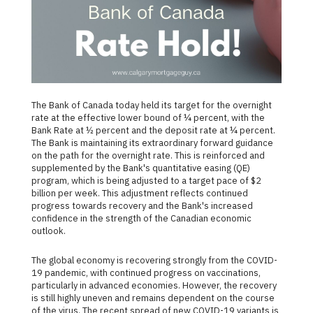
The Bank of Canada today held its target for the overnight
rate at the effective lower bound of ¼ percent, with the
Bank Rate at ½ percent and the deposit rate at ¼ percent.
The Bank is maintaining its extraordinary forward guidance
on the path for the overnight rate. This is reinforced and
supplemented by the Bank's quantitative easing (QE)
program, which is being adjusted to a target pace of $2
billion per week. This adjustment reflects continued
progress towards recovery and the Bank's increased
confidence in the strength of the Canadian economic
outlook.
The global economy is recovering strongly from the COVID-
19 pandemic, with continued progress on vaccinations,
particularly in advanced economies. However, the recovery
is still highly uneven and remains dependent on the course
of the virus. The recent spread of new COVID-19 variants is