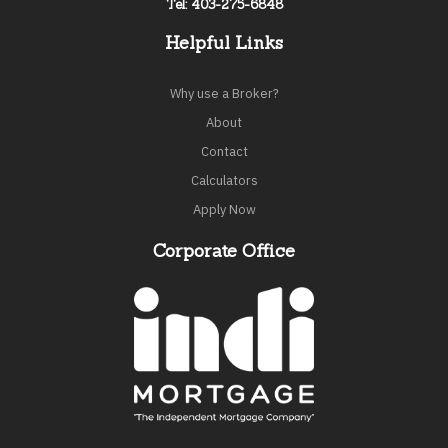
Tel: 403-275-6848
Helpful Links
Why use a Broker?
About
Contact
Calculators
Apply Now
Corporate Office