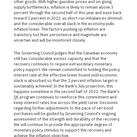
other goods. With higher gasoline prices and on-going
supply bottlenecks, inflation is likely to remain above 3
percent through the second half of this year and ease back
toward 2 percent in 2022, as short-run imbalances diminish
and the considerable overall slack in the economy pulls
inflation lower. The factors pushing up inflation are
transitory, but their persistence and magnitude are
uncertain and will be monitored closely.
The Governing Council judges that the Canadian economy
still has considerable excess capacity, and that the
recovery continues to require extraordinary monetary
policy support. We remain committed to holding the policy
interest rate at the effective lower bound until economic
slack is absorbed so that the 2 percent inflation target is
sustainably achieved. In the Bank's July projection, this
happens sometime in the second half of 2022. The Bank's
QE program continues to reinforce this commitment and
keep interest rates low across the yield curve. Decisions
regarding further adjustments to the pace of net bond
purchases will be guided by Governing Council's ongoing
assessment of the strength and durability of the recovery.
We will continue to provide the appropriate degree of
monetary policy stimulus to support the recovery and
achieve the inflation objective.