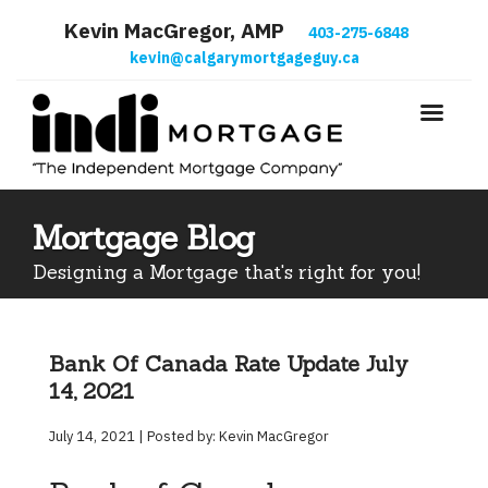
Kevin MacGregor, AMP
403-275-6848
kevin@calgarymortgageguy.ca
Mortgage Blog
Designing a Mortgage that's right for you!
Bank Of Canada Rate Update July
14, 2021
July 14, 2021 | Posted by: Kevin MacGregor