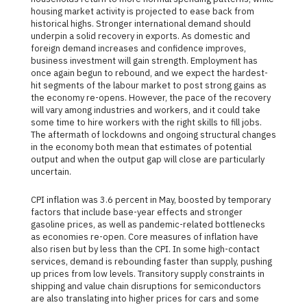
housing market activity is projected to ease back from
historical highs. Stronger international demand should
underpin a solid recovery in exports. As domestic and
foreign demand increases and confidence improves,
business investment will gain strength. Employment has
once again begun to rebound, and we expect the hardest-
hit segments of the labour market to post strong gains as
the economy re-opens. However, the pace of the recovery
will vary among industries and workers, and it could take
some time to hire workers with the right skills to fill jobs.
The aftermath of lockdowns and ongoing structural changes
in the economy both mean that estimates of potential
output and when the output gap will close are particularly
uncertain.
CPI inflation was 3.6 percent in May, boosted by temporary
factors that include base-year effects and stronger
gasoline prices, as well as pandemic-related bottlenecks
as economies re-open. Core measures of inflation have
also risen but by less than the CPI. In some high-contact
services, demand is rebounding faster than supply, pushing
up prices from low levels. Transitory supply constraints in
shipping and value chain disruptions for semiconductors
are also translating into higher prices for cars and some