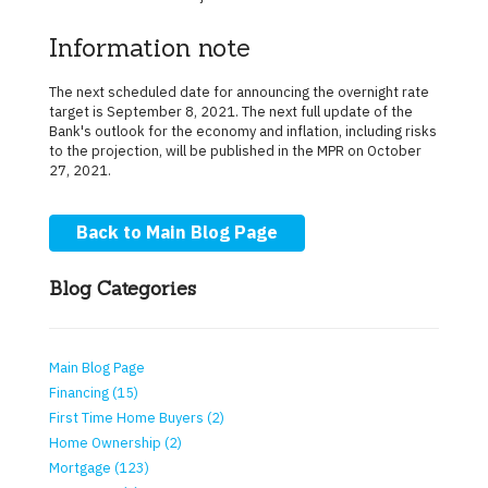
Information note
The next scheduled date for announcing the overnight rate
target is September 8, 2021. The next full update of the
Bank's outlook for the economy and inflation, including risks
to the projection, will be published in the MPR on October
27, 2021.
Back to Main Blog Page
Blog Categories
Main Blog Page
Financing (15)
First Time Home Buyers (2)
Home Ownership (2)
Mortgage (123)