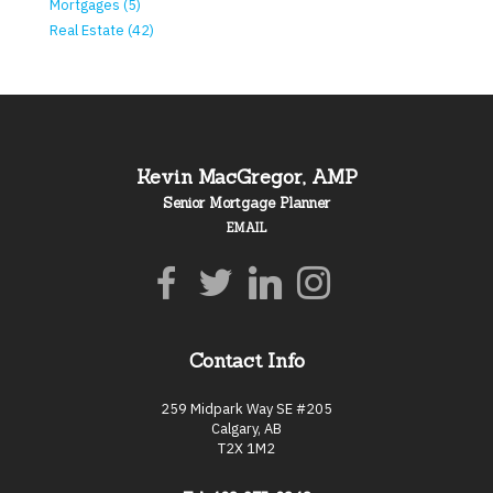
Mortgages (5)
Real Estate (42)
Kevin MacGregor, AMP
Senior Mortgage Planner
EMAIL
Contact Info
259 Midpark Way SE #205
Calgary, AB
T2X 1M2