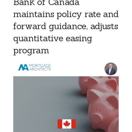
Bank of Canada
maintains policy rate and
forward guidance, adjusts
quantitative easing
program