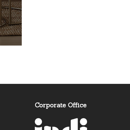
Corporate Office