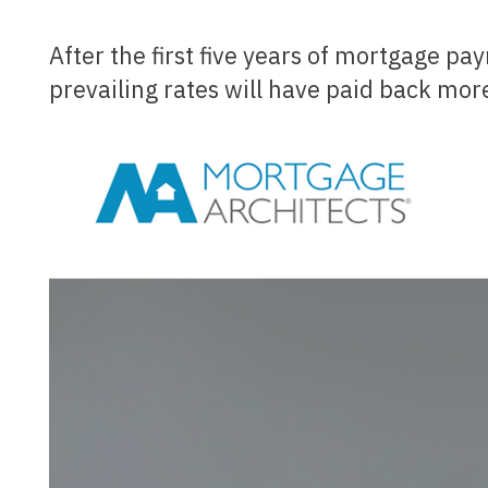
After the first five years of mortgage payments, today's homebuyers borrowing at today's
prevailing rates will have paid back more