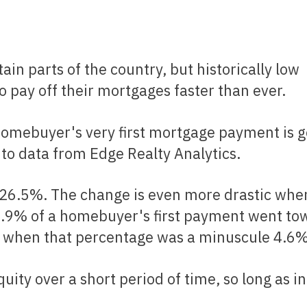
Renovations
Credit Improvement
Vacation Homes
 pay off their mortgages faster than ever.
Reverse Mortgages
to data from Edge Realty Analytics.
11.9% of a homebuyer's first payment went to
s, when that percentage was a minuscule 4.6%