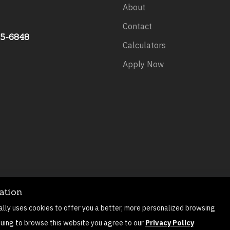
About
Contact
75-6848
Calculators
Apply Now
ation
©
2026
All rights reserved.
Privacy Policy
Sitemap
Contact
ally uses cookies to offer you a better, more personalized browsing
Mortgage Website by
Roar Solutions
nuing to browse this website you agree to our
Privacy Policy