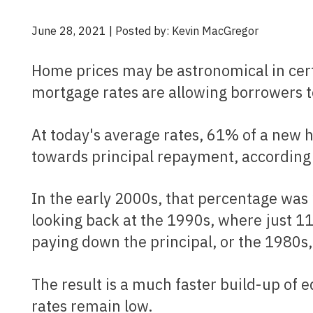
June 28, 2021 | Posted by: Kevin MacGregor
Home prices may be astronomical in certain parts of the country, but historically low
mortgage rates are allowing borrowers to
At today's average rates, 61% of a new homebuyer's very first mortgage payment is going
towards principal repayment, according 
In the early 2000s, that percentage was 26.5%. The change is even more drastic when
looking back at the 1990s, where just 
paying down the principal, or the 1980
The result is a much faster build-up of equity over a short period of time, so long as interest
rates remain low.