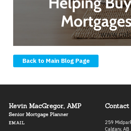
Back to Main Blog Page
Kevin MacGregor, AMP
Contact 
Senior Mortgage Planner
259 Midpa
EMAIL
Calgary, AB