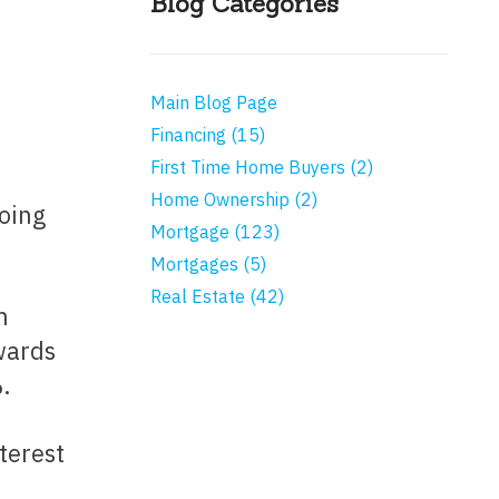
Blog Categories
Main Blog Page
Financing (15)
First Time Home Buyers (2)
Home Ownership (2)
Mortgage (123)
Mortgages (5)
Real Estate (42)
wards
.