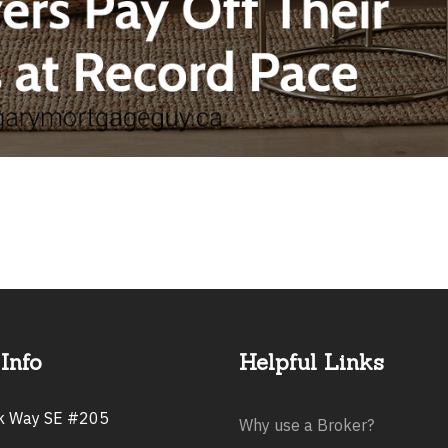
Info
Helpful Links
rk Way SE #205
Why use a Broker?