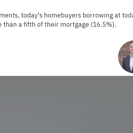
 than a fifth of their mortgage (16.5%).