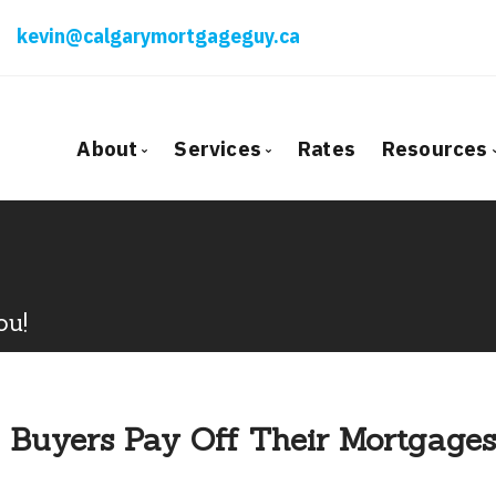
kevin@calgarymortgageguy.ca
About
Services
Rates
Resources
Bio
Mortgage Pre-Approval
Blog
Client Testimonials
First Time Buyers
Mortga
Why Use a Broker?
Self-Employed
Freque
ou!
New To Canada
Mortga
Investment Properties
Latest
Debt Consolidation
Links o
 Buyers Pay Off Their Mortgages
Mortgage Renewals
Educati
Mortgage Refinancing