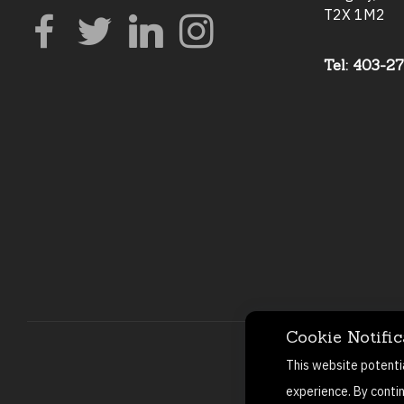
T2X 1M2
Tel: 403-2
Cookie Notific
This website potenti
experience. By conti