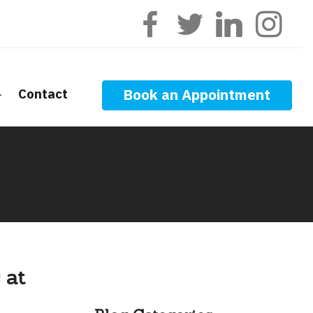
Contact
Book an Appointment
ge Calculators
nt Questions
ge Glossary
 News
f Interest
 at
onal Videos