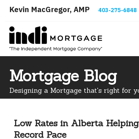
Kevin MacGregor, AMP
403-275-6848
Mortgage Blog
Designing a Mortgage that's right for y
Low Rates in Alberta Helping
Record Pace