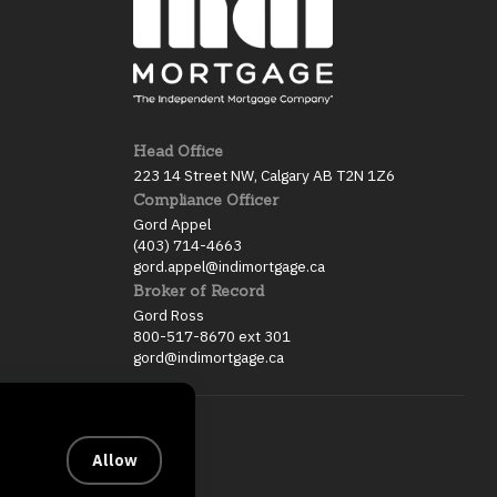
Head Office
223 14 Street NW, Calgary AB T2N 1Z6
Compliance Officer
Gord Appel
(403) 714-4663
gord.appel@indimortgage.ca
Broker of Record
Gord Ross
800-517-8670 ext 301
gord@indimortgage.ca
Allow