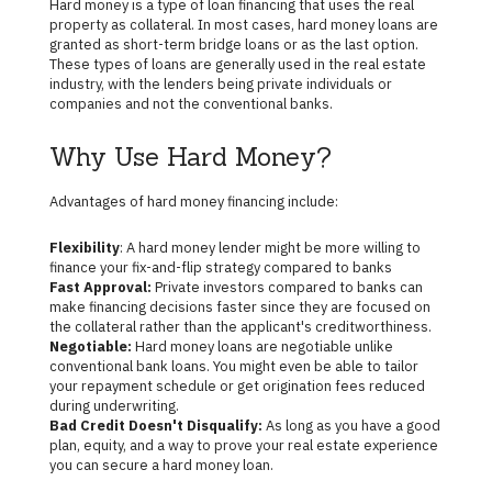
Hard money is a type of loan financing that uses the real
property as collateral. In most cases, hard money loans are
granted as short-term bridge loans or as the last option.
These types of loans are generally used in the real estate
industry, with the lenders being private individuals or
companies and not the conventional banks.
Why Use Hard Money?
Advantages of hard money financing include:
Flexibility
: A hard money lender might be more willing to
finance your fix-and-flip strategy compared to banks
Fast Approval:
Private investors compared to banks can
make financing decisions faster since they are focused on
the collateral rather than the applicant's creditworthiness.
Negotiable:
Hard money loans are negotiable unlike
conventional bank loans. You might even be able to tailor
your repayment schedule or get origination fees reduced
during underwriting.
Bad Credit Doesn't Disqualify:
As long as you have a good
plan, equity, and a way to prove your real estate experience
you can secure a hard money loan.