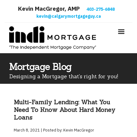
Kevin MacGregor, AMP
403-275-6848
kevin@calgarymortgageguy.ca
Mortgage Blog
Designing a Mortgage that's right for you!
Multi-Family Lending: What You
Need To Know About Hard Money
Loans
March 8, 2021 | Posted by: Kevin MacGregor