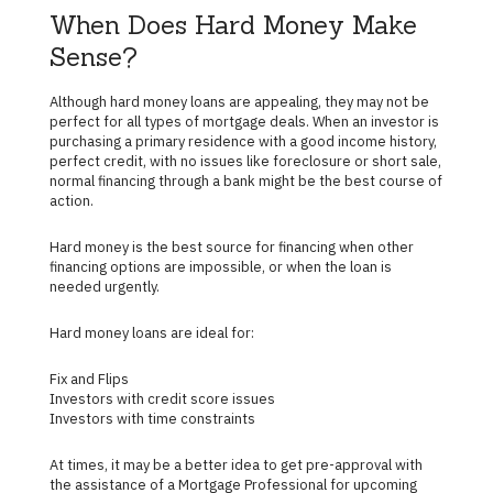
When Does Hard Money Make
Sense?
Although hard money loans are appealing, they may not be
perfect for all types of mortgage deals. When an investor is
purchasing a primary residence with a good income history,
perfect credit, with no issues like foreclosure or short sale,
normal financing through a bank might be the best course of
action.
Hard money is the best source for financing when other
financing options are impossible, or when the loan is
needed urgently.
Hard money loans are ideal for:
Fix and Flips
Investors with credit score issues
Investors with time constraints
At times, it may be a better idea to get pre-approval with
the assistance of a Mortgage Professional for upcoming