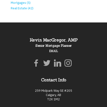
Mortgages (5)
Real Estate (42)
Kevin MacGregor, AMP
Senior Mortgage Planner
EMAIL
Contact Info
259 Midpark Way SE #205
Calgary, AB
T2X 1M2