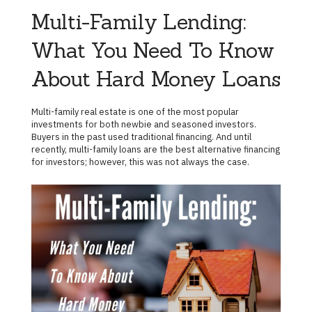
Multi-Family Lending:
What You Need To Know
About Hard Money Loans
Multi-family real estate is one of the most popular
investments for both newbie and seasoned investors.
Buyers in the past used traditional financing. And until
recently, multi-family loans are the best alternative financing
for investors; however, this was not always the case.