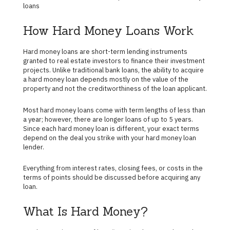
loans
How Hard Money Loans Work
Hard money loans are short-term lending instruments
granted to real estate investors to finance their investment
projects. Unlike traditional bank loans, the ability to acquire
a hard money loan depends mostly on the value of the
property and not the creditworthiness of the loan applicant.
Most hard money loans come with term lengths of less than
a year; however, there are longer loans of up to 5 years.
Since each hard money loan is different, your exact terms
depend on the deal you strike with your hard money loan
lender.
Everything from interest rates, closing fees, or costs in the
terms of points should be discussed before acquiring any
loan.
What Is Hard Money?