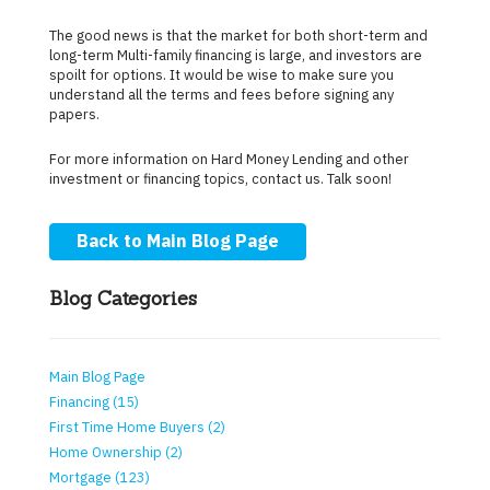
The good news is that the market for both short-term and
long-term Multi-family financing is large, and investors are
spoilt for options. It would be wise to make sure you
understand all the terms and fees before signing any
papers.
For more information on Hard Money Lending and other
investment or financing topics, contact us. Talk soon!
Back to Main Blog Page
Blog Categories
Main Blog Page
Financing (15)
First Time Home Buyers (2)
Home Ownership (2)
Mortgage (123)