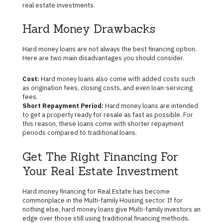
real estate investments.
Hard Money Drawbacks
Hard money loans are not always the best financing option.
Here are two main disadvantages you should consider.
Cost:
Hard money loans also come with added costs such
as origination fees, closing costs, and even loan-servicing
fees.
Short Repayment Period:
Hard money loans are intended
to get a property ready for resale as fast as possible. For
this reason, these loans come with shorter repayment
periods compared to traditional loans.
Get The Right Financing For
Your Real Estate Investment
Hard money financing for Real Estate has become
commonplace in the Multi-family Housing sector. If for
nothing else, hard money loans give Multi-family investors an
edge over those still using traditional financing methods.