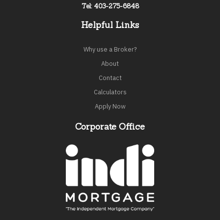
Tel: 403-275-6848
Helpful Links
Why use a Broker?
About
Contact
Calculators
Apply Now
Corporate Office