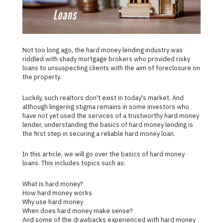
Not too long ago, the hard money lending industry was
riddled with shady mortgage brokers who provided risky
loans to unsuspecting clients with the aim of foreclosure on
the property.
Luckily, such realtors don't exist in today's market. And
although lingering stigma remains in some investors who
have not yet used the services of a trustworthy hard money
lender, understanding the basics of hard money lending is
the first step in securing a reliable hard money loan.
In this article, we will go over the basics of hard money
loans. This includes topics such as:
What is hard money?
How hard money works
Why use hard money
When does hard money make sense?
And some of the drawbacks experienced with hard money