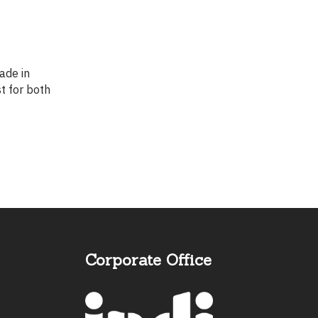
st for both
Corporate Office