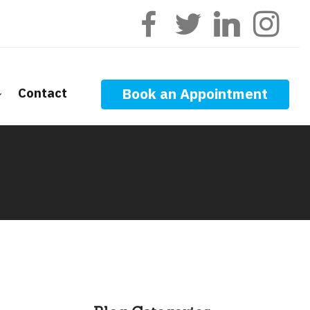
Contact
Book an Appointment
ge Calculators
nt Questions
ge Glossary
 News
f Interest
onal Videos