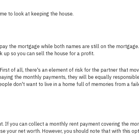
 time to look at keeping the house.
k up so you can sell the house for a profit.
s paying the monthly payments, they will be equally responsible
eople don't want to live in a home full of memories from a fai
ase your net worth. However, you should note that with this opt