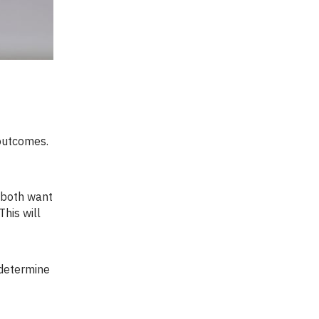
his will