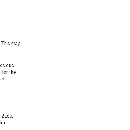
 for the
led
ion: