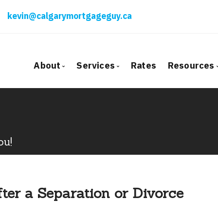
kevin@calgarymortgageguy.ca
About
Services
Rates
Resources
Bio
Mortgage Pre-Approval
Blog
Client Testimonials
First Time Buyers
Mortga
Why Use a Broker?
Self-Employed
Freque
ou!
New To Canada
Mortga
Investment Properties
Latest
Debt Consolidation
Links o
ter a Separation or Divorce
Mortgage Renewals
Educati
Mortgage Refinancing