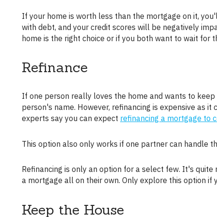
If your home is worth less than the mortgage on it, you'll have to do a short-sale. A short sale will mean you both walk away
with debt, and your credit scores will be negatively impa
home is the right choice or if you both want to wait for
Refinance
If one person really loves the home and wants to keep it, refinancing is an option. You can refinance the home under one
person's name. However, refinancing is expensive as it 
experts say you can expect
refinancing a mortgage to 
This option also only works if one partner can handle
Refinancing is only an option for a select few. It's quite rare that one person can handle the costs of divorce, refinance fees, and
a mortgage all on their own. Only explore this option if 
Keep the House