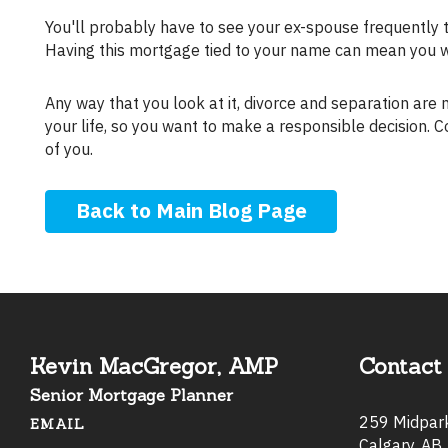
You'll probably have to see your ex-spouse frequently 
Having this mortgage tied to your name can mean you 
Any way that you look at it, divorce and separation are messy. Your home is probably the largest investment you've made in
your life, so you want to make a responsible decision. C
of you.
Back to Main Blog Page
Kevin MacGregor, AMP
Contact 
Senior Mortgage Planner
259 Midpa
EMAIL
Calgary, AB