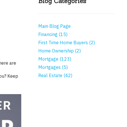
Blog Categories
Main Blog Page
Financing (15)
First Time Home Buyers (2)
Home Ownership (2)
Mortgage (123)
Mortgages (5)
Real Estate (42)
you? Keep