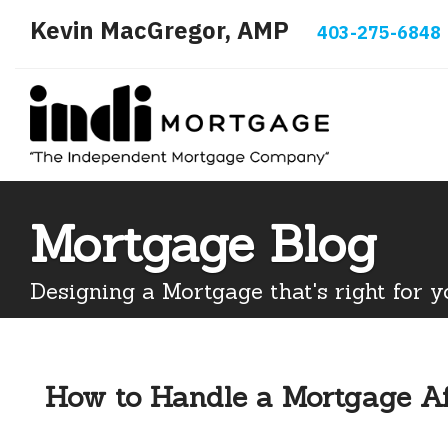
Kevin MacGregor, AMP
403-275-6848
Mortgage Blog
Designing a Mortgage that's right for y
How to Handle a Mortgage Af