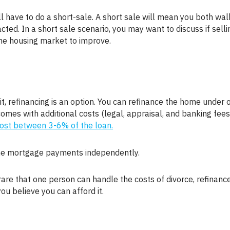
cted. In a short sale scenario, you may want to discuss if selli
 the housing market to improve.
comes with additional costs (legal, appraisal, and banking fees
cost between 3-6% of the loan.
 the mortgage payments independently.
you believe you can afford it.