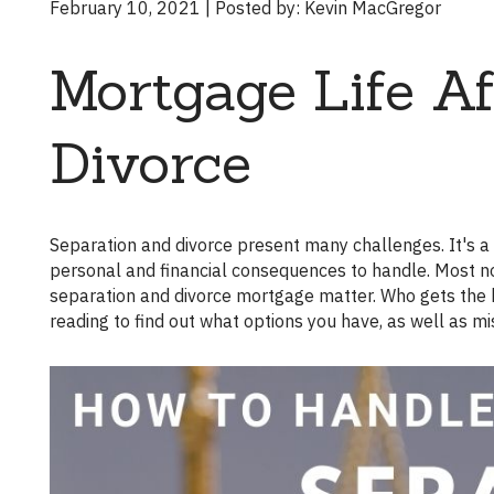
February 10, 2021 | Posted by: Kevin MacGregor
Mortgage Life Af
Divorce
Separation and divorce present many challenges. It's a situation you likely never thought you'd never be in, but now there are
personal and financial consequences to handle. Most not
separation and divorce mortgage matter. Who gets the h
reading to find out what options you have, as well as m