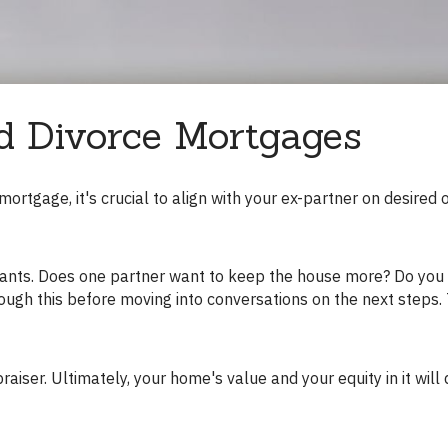
d Divorce Mortgages
ough this before moving into conversations on the next steps. T