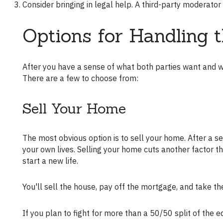
Consider bringing in legal help. A third-party moderat
Options for Handling 
After you have a sense of what both parties want and what your home is worth, you can explore the options available to you.
There are a few to choose from:
Sell Your Home
The most obvious option is to sell your home. After a separation or divorce, you're both probably anxious to move out and live
your own lives. Selling your home cuts another factor th
start a new life.
You'll sell the house, pay off the mortgage, and take t
If you plan to fight for more than a 50/50 split of the 