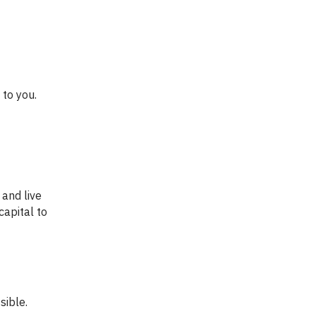
capital to
sible.