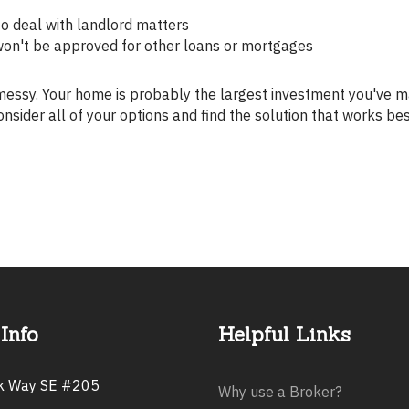
to deal with landlord matters
won't be approved for other loans or mortgages
onsider all of your options and find the solution that works be
Info
Helpful Links
rk Way SE #205
Why use a Broker?