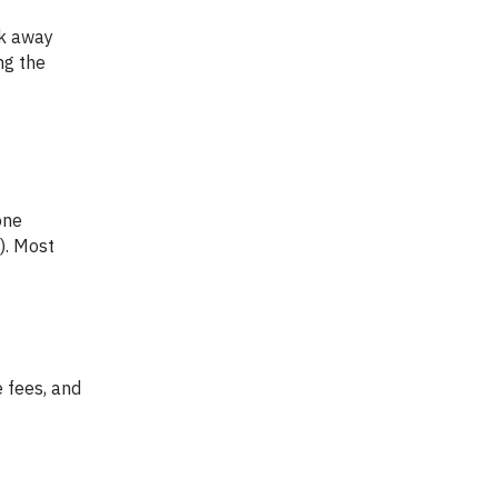
ng the
). Most