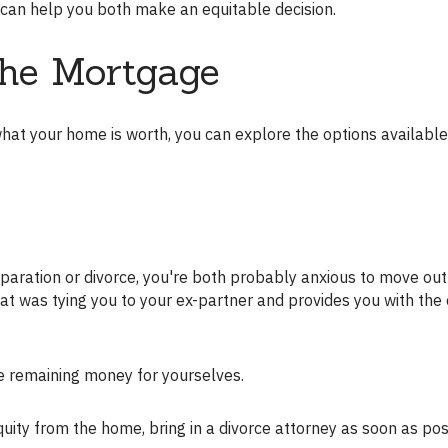
or can help you both make an equitable decision.
the Mortgage
at was tying you to your ex-partner and provides you with the 
he remaining money for yourselves.
equity from the home, bring in a divorce attorney as soon as pos