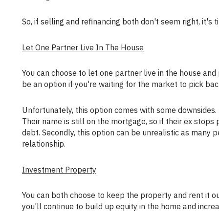
So, if selling and refinancing both don't seem right, it's
Let One Partner Live In The House
You can choose to let one partner live in the house and pay the mortgage while both names are still on the mortgage. This may
be an option if you're waiting for the market to pick bac
Unfortunately, this option comes with some downsides. First of all, there's an element of risk for the partner that moves out.
Their name is still on the mortgage, so if their ex stop
debt. Secondly, this option can be unrealistic as many p
relationship.
Investment Property
You can both choose to keep the property and rent it out. If you can collect a monthly rent payment covering the mortgage,
you'll continue to build up equity in the home and incre