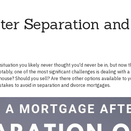
Renovations
ter Separation and
Credit Improvement
Vacation Homes
Reverse Mortgages
ably, one of the most significant challenges is dealing with a
ouse? Should you sell? Are there other options available to 
istakes to avoid in separation and divorce mortgages.