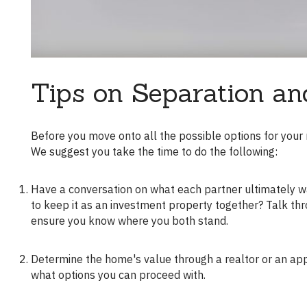
Tips on Separation an
Before you move onto all the possible options for your mortgage, it's crucial to align with your ex-partner on desired outcomes.
We suggest you take the time to do the following:
Have a conversation on what each partner ultimately wants. Does one partner want to keep the house more? Do you both want
to keep it as an investment property together? Talk thr
ensure you know where you both stand.
Determine the home's value through a realtor or an appraiser. Ultimately, your home's value and your equity in it will determine
what options you can proceed with.