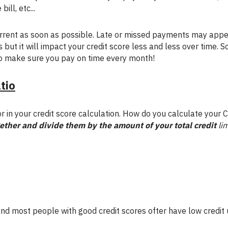
ill, etc...
rent as soon as possible. Late or missed payments may appe
 but it will impact your credit score less and less over time. S
o make sure you pay on time every month!
atio
r in your credit score calculation. How do you calculate your C
gether and divide them by the amount of your total credit
lim