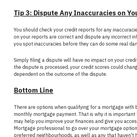
Tip 3: Dispute Any Inaccuracies on Yo
You should check your credit reports for any inaccuracies that could drag down your score. Make sure that the accounts listed
on your reports are correct and dispute any incorrect in
you spot inaccuracies before they can do some real da
Simply filing a dispute will have no impact on your credit score; however, if the information on your credit report changes after
the dispute is processed, your credit scores could chan
dependent on the outcome of the dispute.
Bottom Line
There are options when qualifying for a mortgage with bad credit but they are usually more expensive, resulting in a higher
monthly mortgage payment. That is why it is important to
may help you improve your finances and give you access
Mortgage professional to go over your mortgage options.
preferred neighbourhoods, as well as any that haven't h