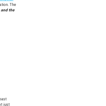
ation. The
, and the
t just