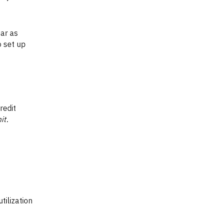
ar as
o set up
redit
it.