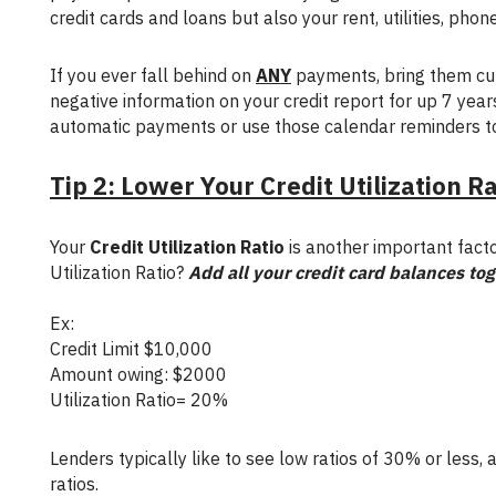
credit cards and loans but also your rent, utilities, phone b
If you ever fall behind on
ANY
payments, bring them cur
negative information on your credit report for up 7 years
automatic payments or use those calendar reminders t
Tip 2: Lower Your Credit Utilization R
Your
Credit Utilization Ratio
is another important facto
Utilization Ratio?
Add all your credit card balances to
Ex:
Credit Limit $10,000
Amount owing: $2000
Utilization Ratio= 20%
Lenders typically like to see low ratios of 30% or less, and most people with good credit scores ofter have low credit utilization
ratios.