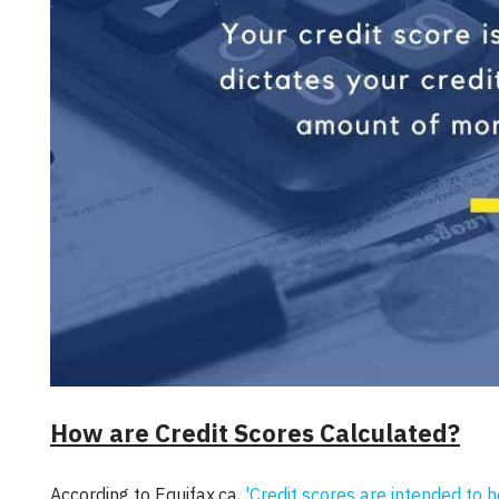
How are Credit Scores Calculated?
According to Equifax.ca,
'Credit scores are intended to 