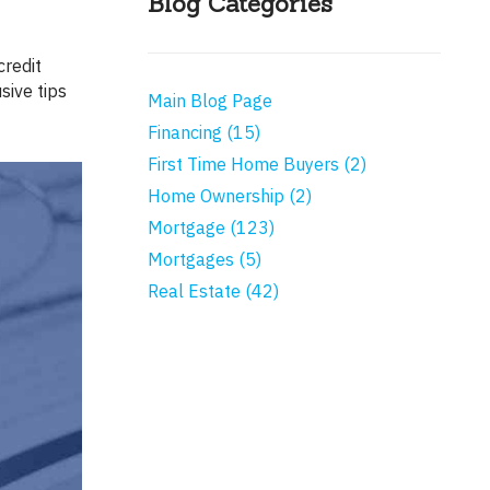
Blog Categories
sive tips
Main Blog Page
Financing (15)
First Time Home Buyers (2)
Home Ownership (2)
Mortgage (123)
Mortgages (5)
Real Estate (42)