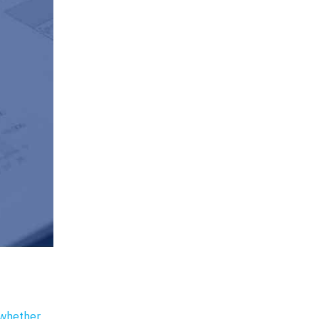
 whether