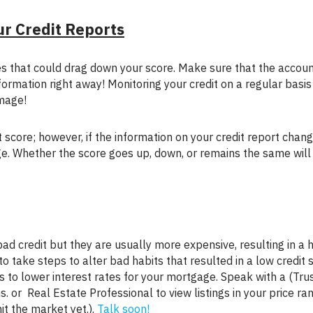
ur Credit Reports
formation right away! Monitoring your credit on a regular basi
mage!
ge. Whether the score goes up, down, or remains the same will
 take steps to alter bad habits that resulted in a low credit s
 to lower interest rates for your mortgage. Speak with a (Tru
 or Real Estate Professional to view listings in your price ra
it the market yet.).
Talk soon!