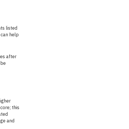
s can help
 be
core; this
sted
nge and