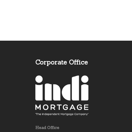
Corporate Office
Head Office