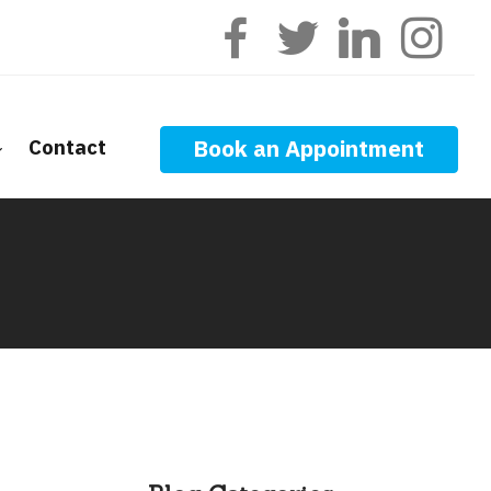
Contact
Book an Appointment
ge Calculators
nt Questions
ge Glossary
 News
f Interest
onal Videos