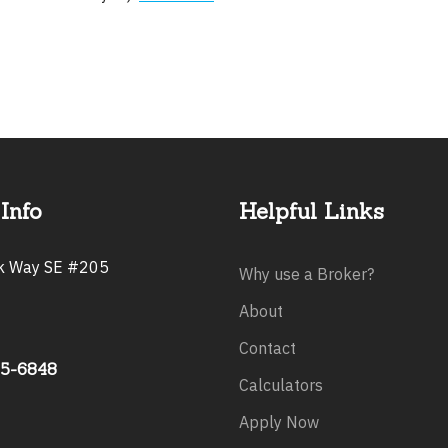
Info
Helpful Links
rk Way SE #205
Why use a Broker?
About
Contact
75-6848
Calculators
Apply Now