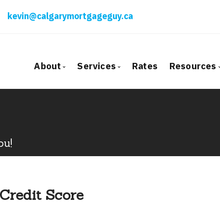
kevin@calgarymortgageguy.ca
About
Services
Rates
Resources
Bio
Mortgage Pre-Approval
Blog
Client Testimonials
First Time Buyers
Mortga
Why Use a Broker?
Self-Employed
Freque
ou!
New To Canada
Mortga
Investment Properties
Latest
Debt Consolidation
Links o
 Credit Score
Mortgage Renewals
Educati
Mortgage Refinancing