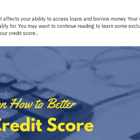
Renovations
Credit Improvement
ify for. You may want to continue reading to learn some exclu
Vacation Homes
r credit score...
Reverse Mortgages