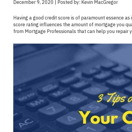
December 9, 2020 | Posted by: Kevin MacGregor
Having a good credit score is of paramount essence as it affects your ability to access loans and borrow money. Your credit
score rating influences the amount of mortgage you qual
from Mortgage Professionals that can help you repair you