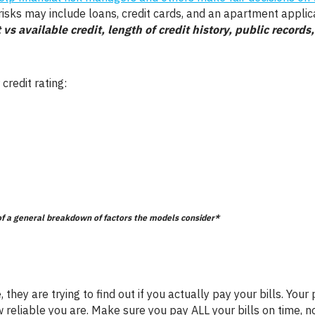
sks may include loans, credit cards, and an apartment applic
vs available credit, length of credit history, public records
 credit rating:
of a general breakdown of factors the models consider*
reliable you are. Make sure you pay ALL your bills on time, no