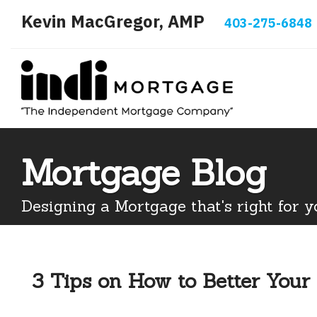
Kevin MacGregor, AMP
403-275-6848
Mortgage Blog
Designing a Mortgage that's right for y
3 Tips on How to Better Your