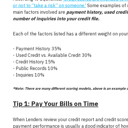
or not to “take a risk” on someone.'
Some examples of ri
main factors involved are
payment history, used credit 
number of inquiries into your credit file.
Each of the factors listed has a different weight on your
- Payment History 35%
- Used Credit vs. Available Credit 30%
- Credit History 15%
- Public Records 10%
- Inquiries 10%
*Note: There are many different scoring models, above is an example 
Tip 1: Pay Your Bills on Time
When Lenders review your credit report and credit score, they are trying to find out if you actually pay your bills. Your past
payment performance is usually a good indicator of how 