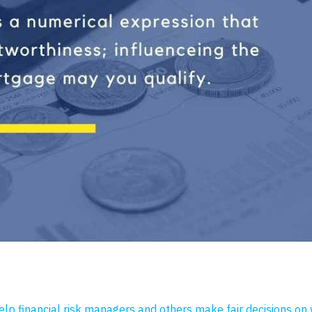
help financial risk managers and others make fair decisions on