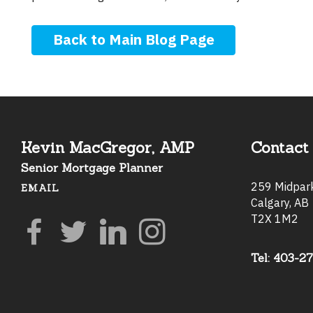
Back to Main Blog Page
Kevin MacGregor, AMP
Contact 
Senior Mortgage Planner
259 Midpa
EMAIL
Calgary, AB
T2X 1M2
Tel: 403-2